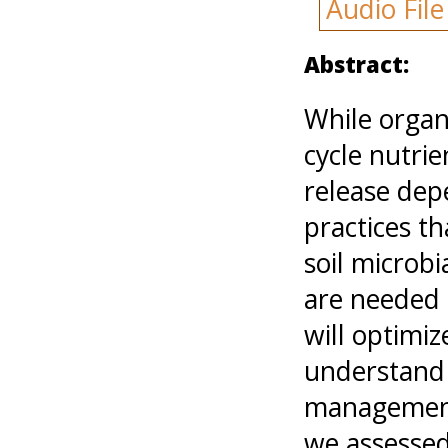
Audio Fil
Abstract:
While organi
cycle nutrie
release de
practices t
soil microb
are needed 
will optimiz
understand 
management 
we assessed 