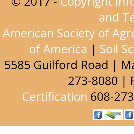
© 2017 -
Copyright Inf
and T
American Society of Ag
of America
|
Soil S
5585 Guilford Road | M
273-8080 | 
Certification
608-273