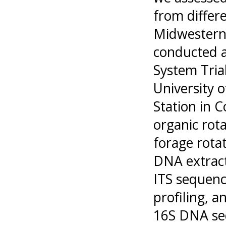
from differ
Midwestern
conducted a
System Trial
University 
Station in 
organic rota
forage rotat
DNA extrac
ITS sequenc
profiling, a
16S DNA se