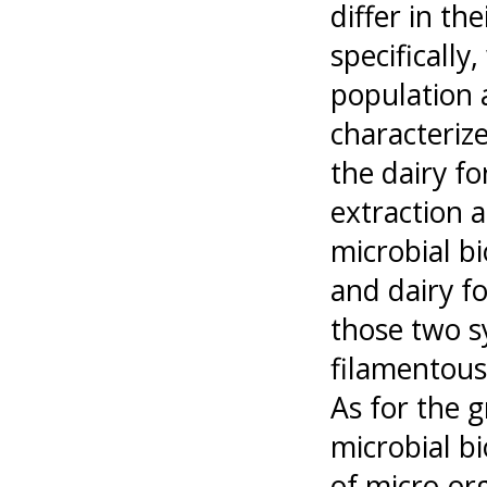
differ in th
specifically
population 
characterize
the dairy f
extraction a
microbial b
and dairy f
those two s
filamentous
As for the g
microbial b
of micro-org