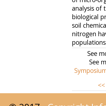
analysis of 
biological 
soil chemica
nitrogen ha
populations
See mo
See m
Symposium-
<<