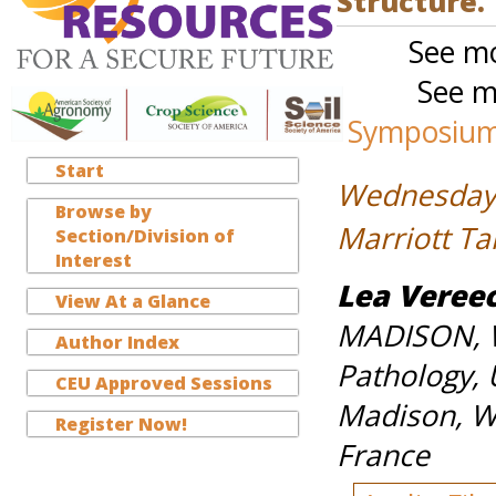
Structure.
See mo
See m
Symposium-
Start
Wednesday,
Browse by
Marriott T
Section/Division of
Interest
Lea Veree
View At a Glance
MADISON, WI
Author Index
Pathology, 
CEU Approved Sessions
Madison, WI
Register Now!
France