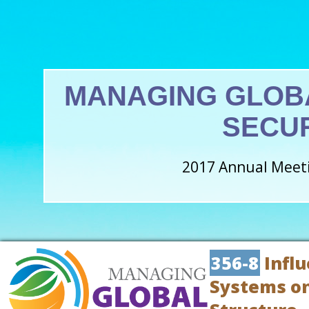
MANAGING GLOB
SECU
2017 Annual Meeti
356-8
Influ
Systems on