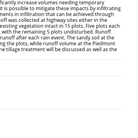
ficantly increase volumes needing temporary
 is possible to mitigate these impacts by infiltrating
ments in infiltration that can be achieved through
off was collected at highway sites either in the
xisting vegetation intact in 15 plots. Five plots each
x, with the remaining 5 plots undisturbed. Runoff
unoff after each rain event. The sandy soil at the
ing the plots, while runoff volume at the Piedmont
he tillage treatment will be discussed as well as the