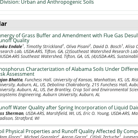
Division: Urban and Anthropogenic Soils
lar
ynergy of Grass Buffer and Amendment with Flue Gas Desul
unoff Quality
1
1
2
1
inku Endale
, Timothy Strickland
, Oliva Pisani
, David D. Bosch
, Alisa 
esearch Lab, USDA-ARS, Tifton, GA, (2)Southeast Watershed Research Lab
)USDA-ARS Southeast Watershed, Tifton, GA, US, (4)USDA-ARS, Sustainable
hosphorus Characterization of Alabama Soils Under Differ
isk Assessment
njan Bhatta
, Funchess Hall, University of Kansas, Manhattan, KS, US, Ri
niversity, Auburn, AL, US, Debolina Chakraborty, 215 Funchess Hall, Aub
niversity, Auburn, AL, US, Eve Brantley, Crop Soil and Environmental Sc
iosystems Engineering, Auburn University, Auburn, AL
unoff Water Quality after Spring Incorporation of Liquid Dai
ess Sherman
, USDA-ARS, Marshfield, WI, US, Eric O. Young, USDA-ARS, Ma
adison, Stratford, WI
oil Physical Properties and Runoff Quality Affected By Comp
1
2
1
1
dam Flores
, Michael Gonzalez
, Aaron Garza
, Citlali Zertuche
, Jungse