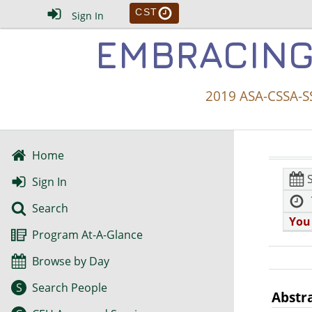
CST
Sign In
EMBRACING
2019 ASA-CSSA-SS
Home
Sign In
Search
You
Program At-A-Glance
Browse by Day
S
Search People
Abstr