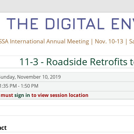
 THE DIGITAL E
SA International Annual Meeting | Nov. 10-13 | S
11-3
- Roadside Retrofits 
Sunday, November 10, 2019
1:35 PM - 1:50 PM
 must
sign in
to view session location
act