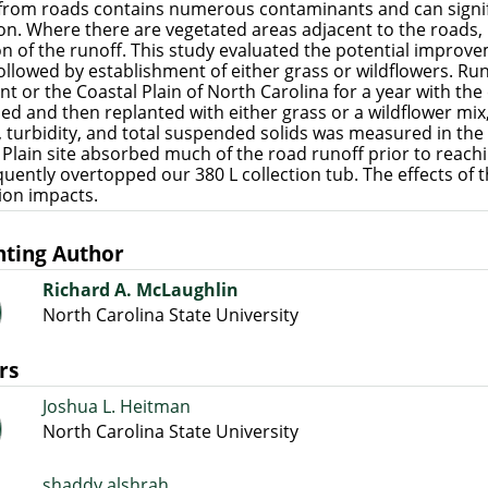
from roads contains numerous contaminants and can signi
on. Where there are vegetated areas adjacent to the roads, it
on of the runoff. This study evaluated the potential improve
 followed by establishment of either grass or wildflowers. Run
t or the Coastal Plain of North Carolina for a year with the e
lled and then replanted with either grass or a wildflower mi
 turbidity, and total suspended solids was measured in the r
 Plain site absorbed much of the road runoff prior to reach
equently overtopped our 380 L collection tub. The effects of t
ion impacts.
nting Author
Richard A. McLaughlin
North Carolina State University
rs
Joshua L. Heitman
North Carolina State University
shaddy alshrah