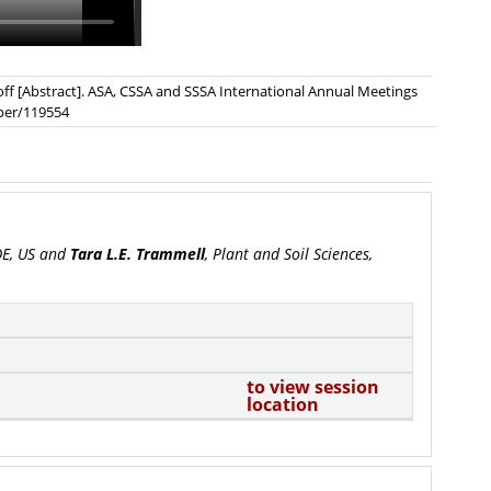
unoff [Abstract]. ASA, CSSA and SSSA International Annual Meetings
aper/119554
 DE, US and
Tara L.E. Trammell
, Plant and Soil Sciences,
to view session
location