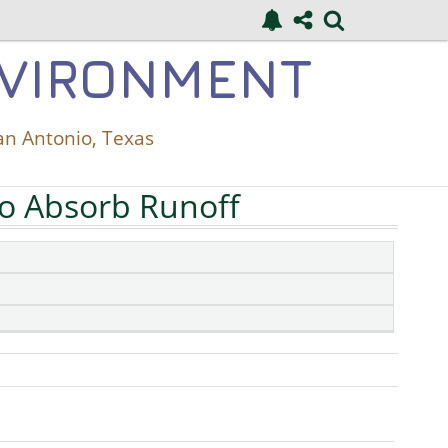
NVIRONMENT
an Antonio, Texas
to Absorb Runoff