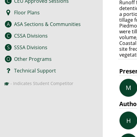
C
CEU Approved Sessions
Runoff 
detenti
Floor Plans
a porti
tillage
A
ASA Sections & Communities
Piedmon
were ti
C
CSSA Divisions
volume,
Coastal
S
SSSA Divisions
site fr
vegetat
O
Other Programs
Prese
Technical Support
- Indicates Student Competitor
M
Autho
H