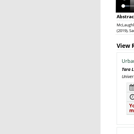
Abstrac
McLaughlin
(2019), S
View 
Urban
Tara 
Univer
Y
m