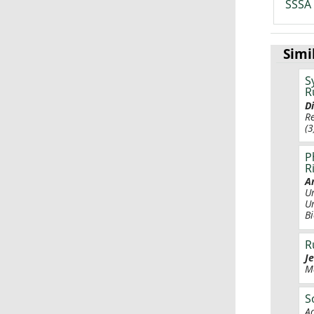
SSSA 
Simi
S
R
D
R
(3
P
R
A
U
U
B
R
J
M
S
A