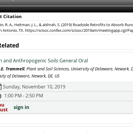
t Citation
, R. A., Heitman, J. L., & alshrah, S. (2019) Roadside Retrofits to Absorb R
an Antonio, TX. https://scisoc.confex.com/scisoc/2019am/meetingapp.cgi/P
Related
 and Anthropogenic Soils General Oral
L.E. Trammell
, Plant and Soil Sciences, University of Delaware, Newark,
sity of Delaware, Newark, DE, US
Sunday, November 10, 2019
1:00 PM - 2:50 PM
ou
sign in
ust