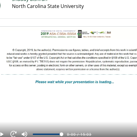
North Carolina State University