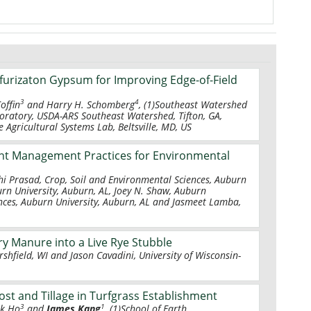
furizaton Gypsum for Improving Edge-of-Field
3
4
Coffin
and Harry H. Schomberg
, (1)Southeast Watershed
oratory, USDA-ARS Southeast Watershed, Tifton, GA,
 Agricultural Systems Lab, Beltsville, MD, US
ent Management Practices for Environmental
shi Prasad, Crop, Soil and Environmental Sciences, Auburn
urn University, Auburn, AL, Joey N. Shaw, Auburn
iences, Auburn University, Auburn, AL and Jasmeet Lamba,
ry Manure into a Live Rye Stubble
rshfield, WI and Jason Cavadini, University of Wisconsin-
ost and Tillage in Turfgrass Establishment
3
1
ok Ho
and
James Kang
, (1)School of Earth,