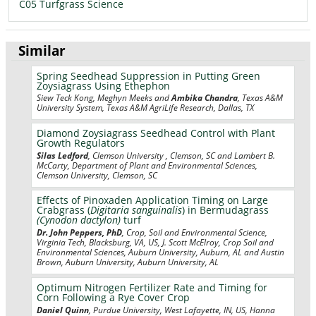
C05 Turfgrass Science
Similar
Spring Seedhead Suppression in Putting Green
Zoysiagrass Using Ethephon
Siew Teck Kong, Meghyn Meeks and
Ambika Chandra
, Texas A&M
University System, Texas A&M AgriLife Research, Dallas, TX
Diamond Zoysiagrass Seedhead Control with Plant
Growth Regulators
Silas Ledford
, Clemson University , Clemson, SC and Lambert B.
McCarty, Department of Plant and Environmental Sciences,
Clemson University, Clemson, SC
Effects of Pinoxaden Application Timing on Large
Crabgrass (
Digitaria sanguinalis
) in Bermudagrass
(Cynodon dactylon)
turf
Dr. John Peppers, PhD
, Crop, Soil and Environmental Science,
Virginia Tech, Blacksburg, VA, US, J. Scott McElroy, Crop Soil and
Environmental Sciences, Auburn University, Auburn, AL and Austin
Brown, Auburn University, Auburn University, AL
Optimum Nitrogen Fertilizer Rate and Timing for
Corn Following a Rye Cover Crop
Daniel Quinn
, Purdue University, West Lafayette, IN, US, Hanna