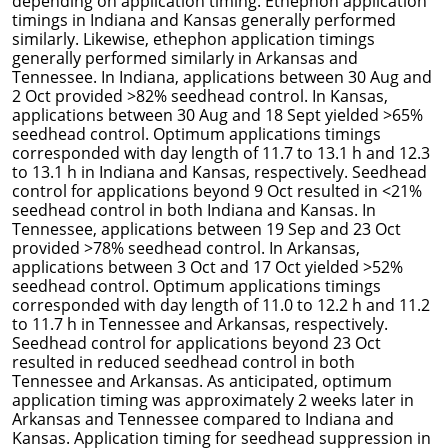
depending on application timing. Ethephon application
timings in Indiana and Kansas generally performed
similarly. Likewise, ethephon application timings
generally performed similarly in Arkansas and
Tennessee. In Indiana, applications between 30 Aug and
2 Oct provided >82% seedhead control. In Kansas,
applications between 30 Aug and 18 Sept yielded >65%
seedhead control. Optimum applications timings
corresponded with day length of 11.7 to 13.1 h and 12.3
to 13.1 h in Indiana and Kansas, respectively. Seedhead
control for applications beyond 9 Oct resulted in <21%
seedhead control in both Indiana and Kansas. In
Tennessee, applications between 19 Sep and 23 Oct
provided >78% seedhead control. In Arkansas,
applications between 3 Oct and 17 Oct yielded >52%
seedhead control. Optimum applications timings
corresponded with day length of 11.0 to 12.2 h and 11.2
to 11.7 h in Tennessee and Arkansas, respectively.
Seedhead control for applications beyond 23 Oct
resulted in reduced seedhead control in both
Tennessee and Arkansas. As anticipated, optimum
application timing was approximately 2 weeks later in
Arkansas and Tennessee compared to Indiana and
Kansas. Application timing for seedhead suppression in