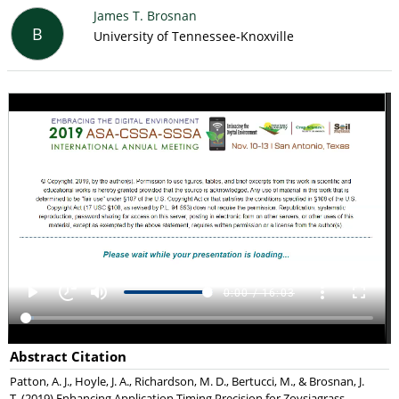
James T. Brosnan
B
University of Tennessee-Knoxville
Abstract Citation
Patton, A. J., Hoyle, J. A., Richardson, M. D., Bertucci, M., & Brosnan, J.
T. (2019) Enhancing Application Timing Precision for Zoysiagrass