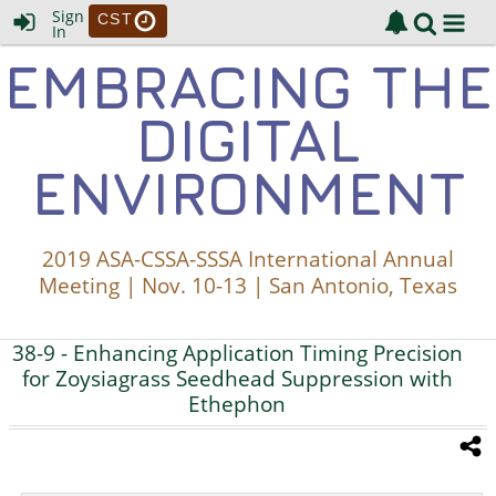
Sign
CST
In
EMBRACING THE
DIGITAL
ENVIRONMENT
2019 ASA-CSSA-SSSA International Annual
Meeting | Nov. 10-13 | San Antonio, Texas
38-9
- Enhancing Application Timing Precision
for Zoysiagrass Seedhead Suppression with
Ethephon