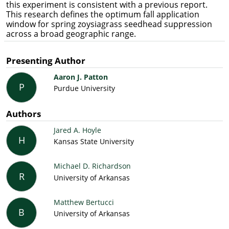
this experiment is consistent with a previous report.
This research defines the optimum fall application
window for spring zoysiagrass seedhead suppression
across a broad geographic range.
Presenting Author
Aaron J. Patton
P
Purdue University
Authors
Jared A. Hoyle
H
Kansas State University
Michael D. Richardson
R
University of Arkansas
Matthew Bertucci
B
University of Arkansas