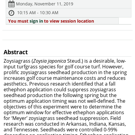
Monday, November 11, 2019
10:15 AM - 10:30 AM
You must
sign in
to view session location
Abstract
Zoysiagrass (
Zoysia japonica
Steud.) is a desirable, low-
input turfgrass species for golf course turf. However,
prolific zoysiagrass seedhead production in the spring
increases golf course maintenance costs and reduces
aesthetics. Previous research identified that a fall
ethephon application could suppress zoysiagrass
seedhead production the following spring but the
optimum application timing was not well-defined. The
objectives of this experiment were to
determine the
optimum window for effective ethephon applications
for ‘Meyer’ zoysiagrass seedhead suppression. Field
research was conducted in Arkansas, Indiana, Kansas,
and Tennessee. Seedheads were controlled 0-99%