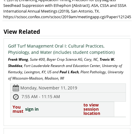
Seedhead Suppression with Ethephon [Abstract]. ASA, CSSA and SSSA
International Annual Meetings (2019), San Antonio, TX.
https://scisoc.confex.com/scisoc/2019am/meetingapp.cgi/Paper/121245
View Related
Golf Turf Management Oral I: Cultural Practices,
Physiology, and Water (includes student competition)
Frank Wong
, Suite 400, Bayer Crop Science AG, Cary, NC,
Travis W.
Shaddox
, Fort Lauderdale Research and Education Center, University of
Kentucky, Lexington, KY, US and
Paul L Koch
, Plant Pathology, University
of Wisconsin-Madison, Madison, WI
Monday, November 11, 2019
7:55 AM - 11:15 AM
to view
You
sign in
session
must
location