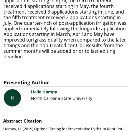
applications starting in April, the third treatment
received 4 applications starting in May, the fourth
treatment received 3 applications starting in June, and
the fifth treatment received 2 applications starting in
July. One quarter-inch of post-application irrigation was
applied immediately following the fungicide application.
Applications starting in March, April and May have
improved turfgrass quality when compared to the later
timings and the non-treated control. Results from the
summer months will be added prior to last editing
deadline.
Presenting Author
Halle Hampy
H
North Carolina State University
Abstract Citation
Hampy, H. (2019) Optimal Timing for Preventative Pythium Root Rot