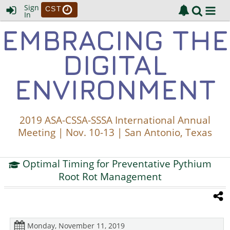
Sign
CST
In
EMBRACING THE
DIGITAL
ENVIRONMENT
2019 ASA-CSSA-SSSA International Annual
Meeting | Nov. 10-13 | San Antonio, Texas
Optimal Timing for Preventative Pythium
Root Rot Management
Monday, November 11, 2019