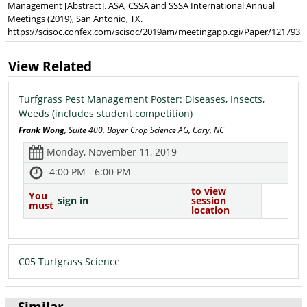
Management [Abstract]. ASA, CSSA and SSSA International Annual
Meetings (2019), San Antonio, TX.
https://scisoc.confex.com/scisoc/2019am/meetingapp.cgi/Paper/121793
View Related
Turfgrass Pest Management Poster: Diseases, Insects,
Weeds (includes student competition)
Frank Wong
, Suite 400, Bayer Crop Science AG, Cary, NC
Monday, November 11, 2019
4:00 PM - 6:00 PM
to view
You
sign in
session
must
location
C05 Turfgrass Science
Similar