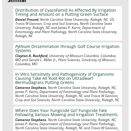
Distribution of Cyazofamid As Affected By Irrigation
Timing and Amount on a Putting Green Surface
Daniel Freund
, North Carolina State University, Raleigh, NC, US,
Travis W Gannon, Crop and Soil Sciences, North Carolina State
University, Raleigh, NC and James P. Kerns, Department of
Entomology and Plant Pathology, North Carolina State University,
Raleigh, NC
Pythium
Dissemination through Golf Course Irrigation
Systems
Clayton A. Rushford
, University of Missouri-Columbia, Columbia,
MO and Gerald L. Miller Jr., Plant Sciences, University of Missouri,
Columbia, MO
In Vitro Sensitivity and Pathogenicity of Organisms
Causing Take All Root Rot on Ultradwarf
Bermudagrass Putting Greens
Cameron Stephens
, North Carolina State University, Raleigh, NC,
James P. Kerns, Department of Entomology and Plant Pathology,
North Carolina State University, Raleigh, NC and Travis W Gannon,
Crop and Soil Sciences, North Carolina State University, Raleigh, NC
Where Does Your Fungicide Go? Fungicide Fate
Following Various Mowing and Irrigation Treatments
Cameron Stephens
, North Carolina State University, Raleigh, NC,
James P. Kerns, Department of Entomology and Plant Pathology,
North Carolina State University, Raleigh, NC and Travis W Gannon,