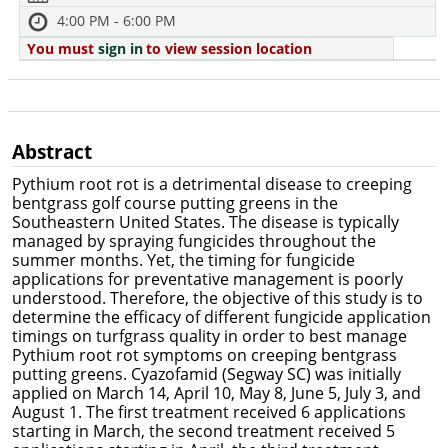
4:00 PM - 6:00 PM
You must
sign in
to view session location
Abstract
Pythium root rot is a detrimental disease to creeping
bentgrass golf course putting greens in the
Southeastern United States. The disease is typically
managed by spraying fungicides throughout the
summer months. Yet, the timing for fungicide
applications for preventative management is poorly
understood. Therefore, the objective of this study is to
determine the efficacy of different fungicide application
timings on turfgrass quality in order to best manage
Pythium root rot symptoms on creeping bentgrass
putting greens. Cyazofamid (Segway SC) was initially
applied on March 14, April 10, May 8, June 5, July 3, and
August 1. The first treatment received 6 applications
starting in March, the second treatment received 5