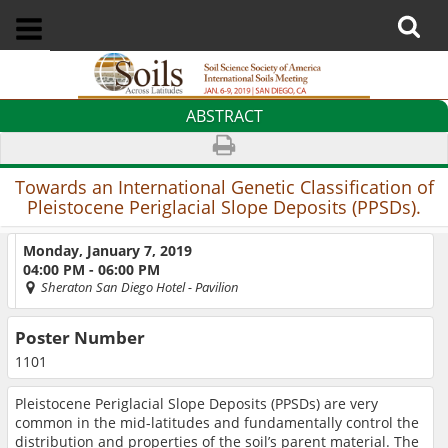
ABSTRACT
Towards an International Genetic Classification of
Pleistocene Periglacial Slope Deposits (PPSDs).
Monday, January 7, 2019
04:00 PM - 06:00 PM
Sheraton San Diego Hotel
- Pavilion
Poster Number
1101
Pleistocene Periglacial Slope Deposits (PPSDs) are very
common in the mid-latitudes and fundamentally control the
distribution and properties of the soil’s parent material. The