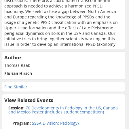
discussions. Therefore, a coordinated transcontinental
approach is needed to achieve a harmonized PPSD
taxonomy. We seek to close a gap between North America
and Europe regarding the knowledge of PPSDs and the
usage of a genetic PPSD classification with an emphasis on
Upper Head formation and the effect of Late Pleistocene
periglacial dynamics on soils in the USA and Canada. Our
initiative tries to bring together scientists working on this
issue in order to develop an international PPSD taxonomy.
Author
Thomas Raab
Florian Hirsch
Find Similar
View Related Events
Session:
70 Developments in Pedology in the US, Canada,
and Mexico Poster (includes student competition)
Program:
SSSA Division: Pedology