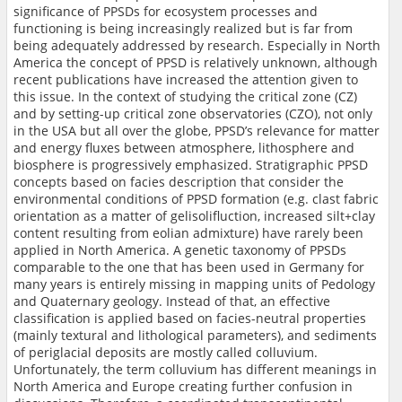
significance of PPSDs for ecosystem processes and
functioning is being increasingly realized but is far from
being adequately addressed by research. Especially in North
America the concept of PPSD is relatively unknown, although
recent publications have increased the attention given to
this issue. In the context of studying the critical zone (CZ)
and by setting-up critical zone observatories (CZO), not only
in the USA but all over the globe, PPSD’s relevance for matter
and energy fluxes between atmosphere, lithosphere and
biosphere is progressively emphasized. Stratigraphic PPSD
concepts based on facies description that consider the
environmental conditions of PPSD formation (e.g. clast fabric
orientation as a matter of gelisolifluction, increased silt+clay
content resulting from eolian admixture) have rarely been
applied in North America. A genetic taxonomy of PPSDs
comparable to the one that has been used in Germany for
many years is entirely missing in mapping units of Pedology
and Quaternary geology. Instead of that, an effective
classification is applied based on facies-neutral properties
(mainly textural and lithological parameters), and sediments
of periglacial deposits are mostly called colluvium.
Unfortunately, the term colluvium has different meanings in
North America and Europe creating further confusion in