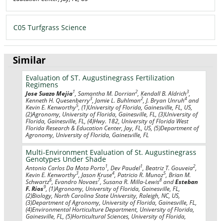
C05 Turfgrass Science
Similar
Evaluation of ST. Augustinegrass Fertilization
Regimens
1
2
3
Jose Suazo Mejia
, Samantha M. Dorrian
, Kendall B. Aldrich
,
3
2
4
Kenneth H. Quesenberry
, Jamie L. Buhlman
, J. Bryan Unruh
and
5
Kevin E. Kenworthy
, (1)University of Florida, Gainesville, FL, US,
(2)Agronomy, University of Florida, Gainesville, FL, (3)University of
Florida, Gainesville, FL, (4)Hwy. 182, University of Florida West
Florida Research & Education Center, Jay, FL, US, (5)Department of
Agronomy, University of Florida, Gainesville, FL
Multi-Environment Evaluation of St. Augustinegrass
Genotypes Under Shade
1
1
2
Antonio Carlos Da Mota Porto
, Dev Paudel
, Beatriz T. Gouveia
,
3
4
5
Kevin E. Kenworthy
, Jason Kruse
, Patricio R. Munoz
, Brian M.
6
7
8
Schwartz
, Evandro Novaes
, Susana R. Milla-Lewis
and
Esteban
9
F. Rios
, (1)Agronomy, University of Florida, Gainesville, FL,
(2)Biology, North Carolina State University, Raleigh, NC, US,
(3)Department of Agronomy, University of Florida, Gainesville, FL,
(4)Environmental Horticulture Department, University of Florida,
Gainesville, FL, (5)Horticultural Sciences, University of Florida,