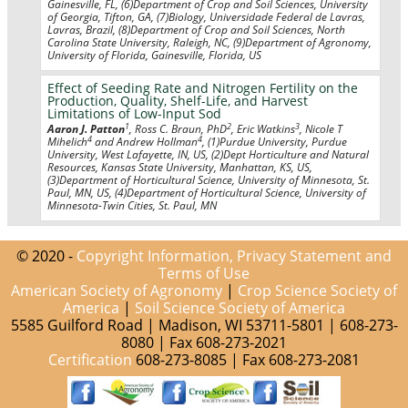
Gainesville, FL, (6)Department of Crop and Soil Sciences, University
of Georgia, Tifton, GA, (7)Biology, Universidade Federal de Lavras,
Lavras, Brazil, (8)Department of Crop and Soil Sciences, North
Carolina State University, Raleigh, NC, (9)Department of Agronomy,
University of Florida, Gainesville, Florida, US
Effect of Seeding Rate and Nitrogen Fertility on the
Production, Quality, Shelf-Life, and Harvest
Limitations of Low-Input Sod
1
2
3
Aaron J. Patton
, Ross C. Braun, PhD
, Eric Watkins
, Nicole T
4
4
Mihelich
and Andrew Hollman
, (1)Purdue University, Purdue
University, West Lafayette, IN, US, (2)Dept Horticulture and Natural
Resources, Kansas State University, Manhattan, KS, US,
(3)Department of Horticultural Science, University of Minnesota, St.
Paul, MN, US, (4)Department of Horticultural Science, University of
Minnesota-Twin Cities, St. Paul, MN
© 2020 -
Copyright Information, Privacy Statement and
Terms of Use
American Society of Agronomy
|
Crop Science Society of
America
|
Soil Science Society of America
5585 Guilford Road | Madison, WI 53711-5801 | 608-273-
8080 | Fax 608-273-2021
Certification
608-273-8085 | Fax 608-273-2081