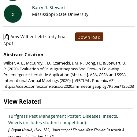
Barry R. Stewart
S
Mississippi State University
Amy Wilber field study final
Download
2.pdf
Abstract Citation
Wilber, A. L., McCurdy, J. D., Czarnecki, J. M. P., Dong, H., & Stewart, B.
R. (2020) Evaluation of St. Augustinegrass Sod Grow-in Following
Preemergence Herbicide Application [Abstract]. ASA, CSSA and SSSA
International Annual Meetings (2020) | VIRTUAL, Phoenix, AZ.
https://scisoc.confex.com/scisoc/2020am/meetingapp.cgi/Paper/125203
View Related
Turfgrass Pest Management Poster: Diseases, Insects,
Weeds (includes student competition)
J. Bryan Unruh
, Hwy. 182, University of Florida West Florida Research &
Education Center, Jay, FL, US