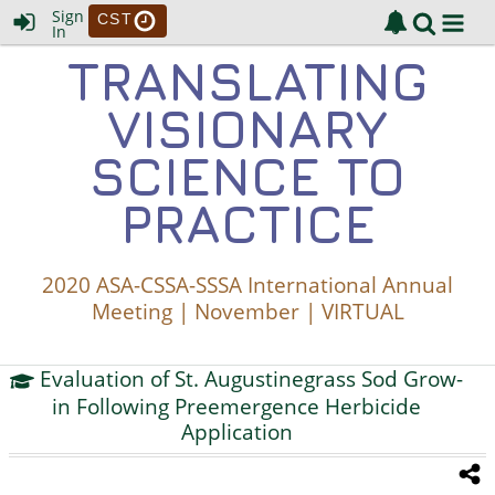
Sign
CST
In
TRANSLATING
VISIONARY
SCIENCE TO
PRACTICE
2020 ASA-CSSA-SSSA International Annual
Meeting | November | VIRTUAL
Evaluation of St. Augustinegrass Sod Grow-
in Following Preemergence Herbicide
Application