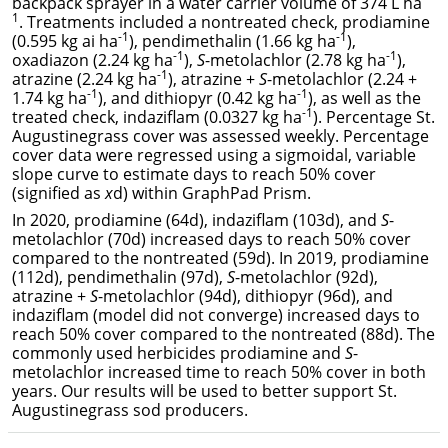
backpack sprayer in a water carrier volume of 374 L ha
1
. Treatments included a nontreated check, prodiamine
-1
-1
(0.595 kg ai ha
), pendimethalin (1.66 kg ha
),
-1
-1
oxadiazon (2.24 kg ha
),
S
-metolachlor (2.78 kg ha
),
-1
atrazine (2.24 kg ha
), atrazine +
S
-metolachlor (2.24 +
-1
-1
1.74 kg ha
), and dithiopyr (0.42 kg ha
), as well as the
-1
treated check, indaziflam (0.0327 kg ha
). Percentage St.
Augustinegrass cover was assessed weekly. Percentage
cover data were regressed using a sigmoidal, variable
slope curve to estimate days to reach 50% cover
(signified as
x
d) within GraphPad Prism.
In 2020, prodiamine (64d), indaziflam (103d), and
S
-
metolachlor (70d) increased days to reach 50% cover
compared to the nontreated (59d). In 2019, prodiamine
(112d), pendimethalin (97d),
S
-metolachlor (92d),
atrazine +
S
-metolachlor (94d), dithiopyr (96d), and
indaziflam (model did not converge) increased days to
reach 50% cover compared to the nontreated (88d). The
commonly used herbicides prodiamine and
S
-
metolachlor increased time to reach 50% cover in both
years. Our results will be used to better support St.
Augustinegrass sod producers.