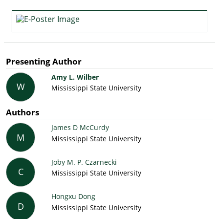
Presenting Author
Amy L. Wilber
W
Mississippi State University
Authors
James D McCurdy
M
Mississippi State University
Joby M. P. Czarnecki
C
Mississippi State University
Hongxu Dong
D
Mississippi State University