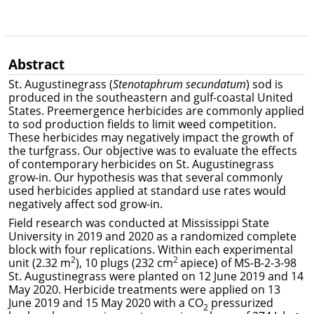
Abstract
St. Augustinegrass (
Stenotaphrum secundatum
) sod is
produced in the southeastern and gulf-coastal United
States. Preemergence herbicides are commonly applied
to sod production fields to limit weed competition.
These herbicides may negatively impact the growth of
the turfgrass. Our objective was to evaluate the effects
of contemporary herbicides on St. Augustinegrass
grow-in. Our hypothesis was that several commonly
used herbicides applied at standard use rates would
negatively affect sod grow-in.
Field research was conducted at Mississippi State
University in 2019 and 2020 as a randomized complete
block with four replications. Within each experimental
2
2
unit (2.32 m
), 10 plugs (232 cm
apiece) of MS-B-2-3-98
St. Augustinegrass were planted on 12 June 2019 and 14
May 2020. Herbicide treatments were applied on 13
June 2019 and 15 May 2020 with a CO
pressurized
2
-