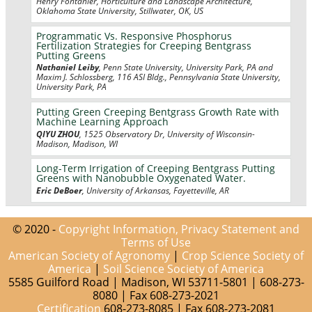
Henry Fontanier, Horticulture and Landscape Architecture,
Oklahoma State University, Stillwater, OK, US
Programmatic Vs. Responsive Phosphorus
Fertilization Strategies for Creeping Bentgrass
Putting Greens
Nathaniel Leiby
, Penn State University, University Park, PA and
Maxim J. Schlossberg, 116 ASI Bldg., Pennsylvania State University,
University Park, PA
Putting Green Creeping Bentgrass Growth Rate with
Machine Learning Approach
QIYU ZHOU
, 1525 Observatory Dr, University of Wisconsin-
Madison, Madison, WI
Long-Term Irrigation of Creeping Bentgrass Putting
Greens with Nanobubble Oxygenated Water.
Eric DeBoer
, University of Arkansas, Fayetteville, AR
© 2020 -
Copyright Information, Privacy Statement and
Terms of Use
American Society of Agronomy
|
Crop Science Society of
America
|
Soil Science Society of America
5585 Guilford Road | Madison, WI 53711-5801 | 608-273-
8080 | Fax 608-273-2021
Certification
608-273-8085 | Fax 608-273-2081