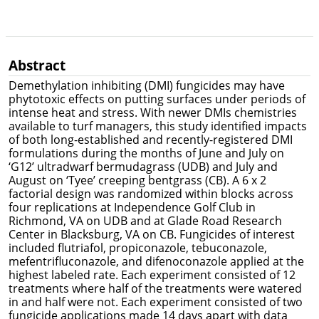
Abstract
Demethylation inhibiting (DMI) fungicides may have
phytotoxic effects on putting surfaces under periods of
intense heat and stress. With newer DMIs chemistries
available to turf managers, this study identified impacts
of both long-established and recently-registered DMI
formulations during the months of June and July on
‘G12’ ultradwarf bermudagrass (UDB) and July and
August on ‘Tyee’ creeping bentgrass (CB). A 6 x 2
factorial design was randomized within blocks across
four replications at Independence Golf Club in
Richmond, VA on UDB and at Glade Road Research
Center in Blacksburg, VA on CB. Fungicides of interest
included flutriafol, propiconazole, tebuconazole,
mefentrifluconazole, and difenoconazole applied at the
highest labeled rate. Each experiment consisted of 12
treatments where half of the treatments were watered
in and half were not. Each experiment consisted of two
fungicide applications made 14 days apart with data