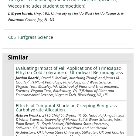
Weeds (includes student competition)
J. Bryan Unruh
, Hwy. 182, University of Florida West Florida Research &
Education Center, Jay, FL, US
C05 Turfgrass Science
Similar
Evaluating Impact of Fall Applications of Trinexapac-
Ethyl on Cold Tolerance of Ultradwarf Bermudagrass
1
2
3
Jordan Booth
, David S. McCall
, Xunzhong Zhang
and James M.
2
Goatley
, (1)Plant Pathology, Physiology, and Weed Science,
Virginia Tech, Moseley, VA, (2)School of Plant and Environmental
Sciences, Virginia Tech, Blacksburg, VA, (3)School of Plant and
Environmental Sciences, Virginia Tech, Blacksburg, VA, US
Effects of Temporal Shade on Creeping Bentgrass
Carbohydrate Allocation
Ashton Franks
, 2115 Chief St, Bryan, TX, US, Naba Raj Amgain, Soil
& Water Sciences, University of Florida-Soil & Water Sciences, West
Palm Beach, FL, Saydi Loewer, Oklahoma State University,
Stillwater, OK, Niels maness, Horticulture and Landscape
Architecture, Oklahoma State University, Stillwater, OK and Charles