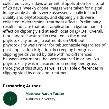
collected every 7 days after initial application for a total
of 28 days. Weekly drone images were taken for digital
image analysis, plots were assessed visually for turf
quality and phytotoxicity, and clipping yields were
collected to determine treatment effects. Preliminary
results indicate that post-application irrigation had little
effect on clipping yield at each location (
p
>.34). Overall,
tebuconazole watered in resulted in the most
phytotoxicity among treatments on UDB but
phytotoxicity was similar for tebuconazole regardless of
post-application irrigation. In creeping bentgrass,
clipping yields varied by date with no differences
between treatments that were watered in or not. No
phytotoxicity was measured on creeping bentgrass
throughout this study as well as variable differences in
clipping yield by date and treatment.
Presenting Author
Matthew Aaron Tucker
T
Auburn University