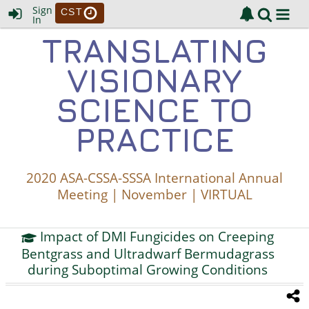
Sign
CST
In
TRANSLATING
VISIONARY
SCIENCE TO
PRACTICE
2020 ASA-CSSA-SSSA International Annual
Meeting | November | VIRTUAL
Impact of DMI Fungicides on Creeping
Bentgrass and Ultradwarf Bermudagrass
during Suboptimal Growing Conditions