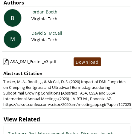
Authors
Jordan Booth
B
Virginia Tech
David S. McCall
M
Virginia Tech
ASA_DMI_Poster_v3.pdf
Download
Abstract Citation
Tucker, M. A., Booth, J., & McCall, D. S. (2020) Impact of DMI Fungicides
on Creeping Bentgrass and Ultradwarf Bermudagrass during
Suboptimal Growing Conditions [Abstract]. ASA, CSSA and SSSA
International Annual Meetings (2020) | VIRTUAL, Phoenix, AZ.
https://scisoc.confex.com/scisoc/2020am/meetingapp.cgi/Paper/127025
View Related
Turfgrass Pest Management Poster: Diseases, Insects,