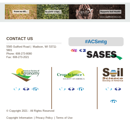
CONTACT US
#ACSmtg
5585 Guilford Road | Madison, WI 53711-
5801
Phone:
608-273-8080
Fax:
608-273-2021
Instagram
Facebook
Twitter
Facebook
LinkedIn
Twitter
Facebook
LinkedIn
Twitter
Facebook
Facebook
LinkedIn
© Copyright 2021 - All Rights Reserved
Copyright Information
Privacy Policy
Terms of Use