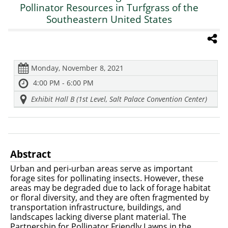
Pollinator Resources in Turfgrass of the
Southeastern United States
Monday, November 8, 2021
4:00 PM - 6:00 PM
Exhibit Hall B (1st Level, Salt Palace Convention Center)
Abstract
Urban and peri-urban areas serve as important
forage sites for pollinating insects. However, these
areas may be degraded due to lack of forage habitat
or floral diversity, and they are often fragmented by
transportation infrastructure, buildings, and
landscapes lacking diverse plant material. The
Partnership for Pollinator Friendly Lawns in the