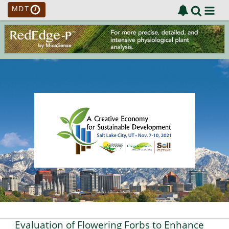
MDT
Evaluation of Flowering Forbs to Enhance