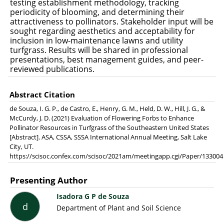
testing establishment methodology, tracking
periodicity of blooming, and determining their
attractiveness to pollinators. Stakeholder input will be
sought regarding aesthetics and acceptability for
inclusion in low-maintenance lawns and utility
turfgrass. Results will be shared in professional
presentations, best management guides, and peer-
reviewed publications.
Abstract Citation
de Souza, I. G. P., de Castro, E., Henry, G. M., Held, D. W., Hill, J. G., &
McCurdy, J. D. (2021) Evaluation of Flowering Forbs to Enhance
Pollinator Resources in Turfgrass of the Southeastern United States
[Abstract]. ASA, CSSA, SSSA International Annual Meeting, Salt Lake
City, UT.
https://scisoc.confex.com/scisoc/2021am/meetingapp.cgi/Paper/133004
Presenting Author
Isadora G P de Souza
d
Department of Plant and Soil Science