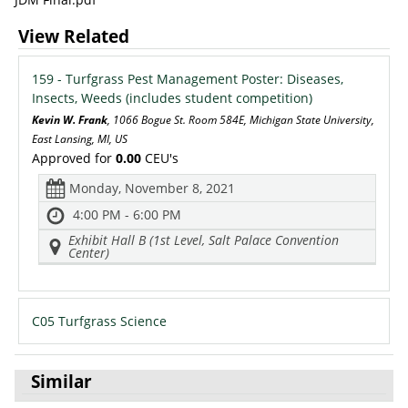
View Related
159 - Turfgrass Pest Management Poster: Diseases,
Insects, Weeds (includes student competition)
Kevin W. Frank
, 1066 Bogue St. Room 584E, Michigan State University,
East Lansing, MI, US
Approved for
0.00
CEU's
Monday, November 8, 2021
4:00 PM - 6:00 PM
Exhibit Hall B (1st Level, Salt Palace Convention
Center)
C05 Turfgrass Science
Similar