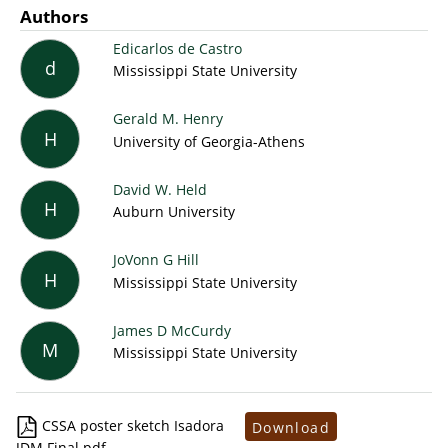
Authors
Edicarlos de Castro
d
Mississippi State University
Gerald M. Henry
H
University of Georgia-Athens
David W. Held
H
Auburn University
JoVonn G Hill
H
Mississippi State University
James D McCurdy
M
Mississippi State University
CSSA poster sketch Isadora
Download
JDM Final.pdf