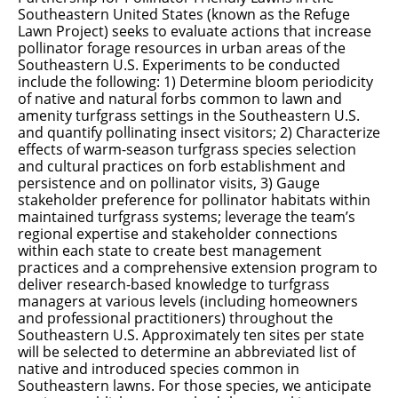
Southeastern United States (known as the Refuge
Lawn Project) seeks to evaluate actions that increase
pollinator forage resources in urban areas of the
Southeastern U.S. Experiments to be conducted
include the following: 1) Determine bloom periodicity
of native and natural forbs common to lawn and
amenity turfgrass settings in the Southeastern U.S.
and quantify pollinating insect visitors; 2) Characterize
effects of warm-season turfgrass species selection
and cultural practices on forb establishment and
persistence and on pollinator visits, 3) Gauge
stakeholder preference for pollinator habitats within
maintained turfgrass systems; leverage the team’s
regional expertise and stakeholder connections
within each state to create best management
practices and a comprehensive extension program to
deliver research-based knowledge to turfgrass
managers at various levels (including homeowners
and professional practitioners) throughout the
Southeastern U.S. Approximately ten sites per state
will be selected to determine an abbreviated list of
native and introduced species common in
Southeastern lawns. For those species, we anticipate