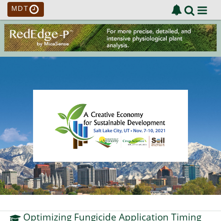
MDT
Optimizing Fungicide Application Timing