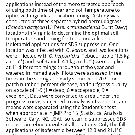
applications instead of the more targeted approach
of using both time of year and soil temperature to
optimize fungicide application timing. A study was
conducted at three separate hybrid bermudagrass
(
Cynodon dactylon
(L.) Pers.
x
transvaalensis
Burtt Davy
)
locations in Virginia to determine the optimal soil
temperature and timing for tebuconazole and
isofetamid applications for SDS suppression. One
location was infected with
O. korrae
, and two locations
were infected with
O. herpotricha
. Tebuconazole (1.5 kg
-1
-1
a.i. ha
) and isofetamid (4.1 kg a.i. ha
) were applied
at 11 different timings throughout the year and
watered in immediately. Plots were assessed three
times in the spring and early summer of 2021 for
patch number, percent disease, and turfgrass quality
on a scale of 1-9 (1 = dead; 6 = acceptable; 9 =
excellent). Data were converted to area under the
progress curve, subjected to analysis of variance, and
means were separated using the Student’s
t
-test
when appropriate in JMP Pro 15 [Statistical Analysis
Software, Cary, NC, USA]. Isofetamid suppressed SDS
more than tebuconazole at all locations. Only the fall
applications of isofetamid between 12.8 and 21.1°C