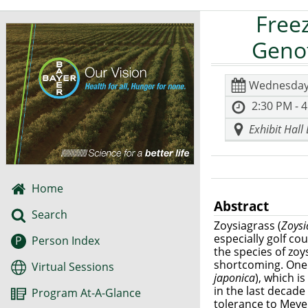
Free
Genot
Wednesday
2:30 PM - 
Exhibit Hall
Home
Abstract
Search
Zoysiagrass (
Zoys
especially golf co
P
Person Index
the species of zoy
shortcoming. One t
Virtual Sessions
japonica
), which i
in the last decad
Program At-A-Glance
tolerance to Meyer