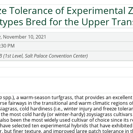
ze Tolerance of Experimental 
ypes Bred for the Upper Tran
, November 10, 2021
4:30 PM
 B (1st Level, Salt Palace Convention Center)
ia
spp.), a warm-season turfgrass, that provides an excellent
urse fairways in the transitional and warm climatic regions 
siagrass, cold hardiness (i.e., winter injury and freeze tole
he most cold hardy (or winter-hardy) zoysiagrass cultivars i
s also been the most widely used cultivar of choice since its 
e have selected ten experimental hybrids that have exhibite
, but finer texture, and improved large patch tolerance in t