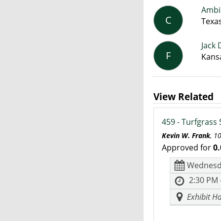
Ambi
C
Texa
Jack 
F
Kansa
View Related
459 - Turfgrass
Kevin W. Frank
, 1
Approved for
0.
Wednesd
2:30 PM 
Exhibit Ha