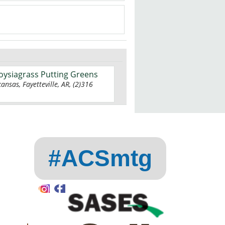
Zoysiagrass Putting Greens
kansas, Fayetteville, AR, (2)316
#ACSmtg
Instagram
Facebook