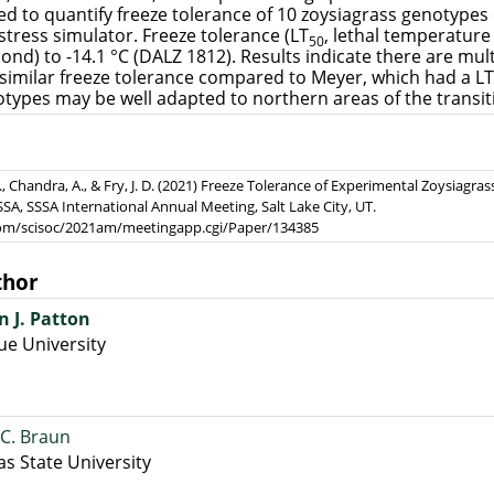
red to quantify freeze tolerance of 10 zoysiagrass genotyp
 stress simulator. Freeze tolerance (LT
, lethal temperature 
50
ond) to -14.1 °C (DALZ 1812). Results indicate there are mul
 similar freeze tolerance compared to Meyer, which had a LT
types may be well adapted to northern areas of the transit
 C., Chandra, A., & Fry, J. D. (2021) Freeze Tolerance of Experimental Zoysiag
SSA, SSSA International Annual Meeting, Salt Lake City, UT.
.com/scisoc/2021am/meetingapp.cgi/Paper/134385
thor
n J. Patton
e University
C. Braun
s State University