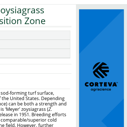
Zoysiagrass
sition Zone
 sod-forming turf surface,
of the United States. Depending
rance) can be both a strength and
s ‘Meyer’ zoysiagrass (
Z.
release in 1951. Breeding efforts
d comparable/superior cold
he field. However, further