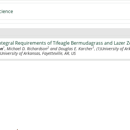
cience
 Integral Requirements of Tifeagle Bermudagrass and Lazer 
1
2
1
on
, Michael D. Richardson
and Douglas E. Karcher
, (1)University of Ar
 University of Arkansas, Fayetteville, AR, US