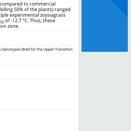
es compared to commercial
killing 50% of the plants) ranged
tiple experimental zoysiagrass
of -12.7 °C. Thus, these
50
ion zone.
rass Genotypes Bred for the Upper Transition