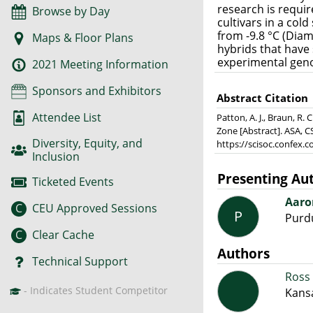
research is requi
Browse by Day
cultivars in a cold
from -9.8 °C (Diam
Maps & Floor Plans
hybrids that have
experimental geno
2021 Meeting Information
Sponsors and Exhibitors
Abstract Citation
Attendee List
Patton, A. J., Braun, R.
Zone [Abstract]. ASA, C
Diversity, Equity, and
https://scisoc.confex
Inclusion
Presenting Au
Ticketed Events
Aaro
C
CEU Approved Sessions
P
Purdu
C
Clear Cache
Authors
Technical Support
Ross 
- Indicates Student Competitor
Kansa