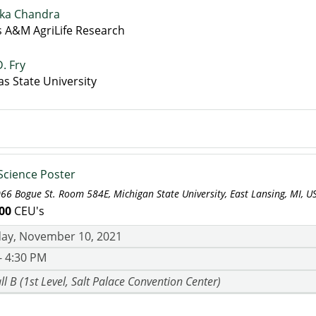
ka Chandra
s A&M AgriLife Research
D. Fry
s State University
 Science Poster
066 Bogue St. Room 584E, Michigan State University, East Lansing, MI, U
00
CEU's
ay, November 10, 2021
- 4:30 PM
ll B (1st Level, Salt Palace Convention Center)