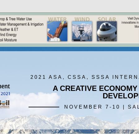
2021 ASA, CSSA, SSSA INTER
A CREATIVE ECONOMY
DEVELOP
NOVEMBER 7-10 | SA