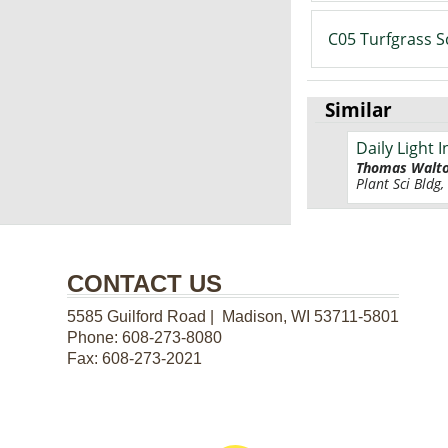
C05 Turfgrass S
Similar
Daily Light
Thomas Walt
Plant Sci Bldg,
CONTACT US
5585 Guilford Road | Madison, WI 53711-5801
Phone:
608-273-8080
Fax:
608-273-2021