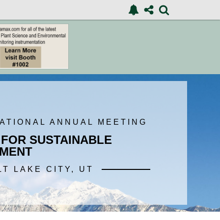
NATIONAL ANNUAL MEETING
 FOR SUSTAINABLE
MENT
LT LAKE CITY, UT