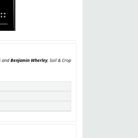
US and
Benjamin Wherley
, Soil & Crop