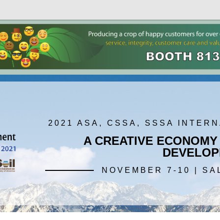
2021 ASA, CSSA, SSSA INTER
A CREATIVE ECONOMY
DEVELOP
NOVEMBER 7-10 | SA