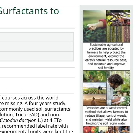
Surfactants to
f courses across the world.
e missing. A four years study
x commonly used soil surfactants
lution; TricureAD) and non-
Cynodon dactylon
L.) at 4 ETo
at recommended label rate with
 Experimental units were kept the