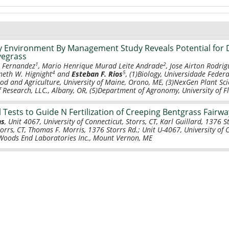
 Environment By Management Study Reveals Potential for 
yegrass
1
2
s Fernandez
, Mario Henrique Murad Leite Andrade
, Jose Airton Rodri
4
5
neth W. Hignight
and
Esteban F. Rios
, (1)Biology, Universidade Federa
ood and Agriculture, University of Maine, Orono, ME, (3)NexGen Plant Sci
 Research, LLC., Albany, OR, (5)Department of Agronomy, University of Flo
l Tests to Guide N Fertilization of Creeping Bentgrass Fairw
ns
, Unit 4067, University of Connecticut, Storrs, CT, Karl Guillard, 1376 S
torrs, CT, Thomas F. Morris, 1376 Storrs Rd.; Unit U-4067, University of 
, Woods End Laboratories Inc., Mount Vernon, ME