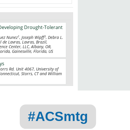
Developing Drought-Tolerant
1
3
guez Nunez
, Joseph Wipff
, Debra L.
l de Lavras, Lavras, Brazil,
ence Center, LLC, Albany, OR,
rida, Gainesville, Florida, US
ays
torrs Rd. Unit 4067, University of
Connecticut, Storrs, CT and William
#ACSmtg