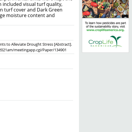
included visual turf quality,
en turf cover and Dark Green
age moisture content and
ants to Alleviate Drought Stress [Abstract].
soc/2021am/meetingapp.cgi/Paper/134901