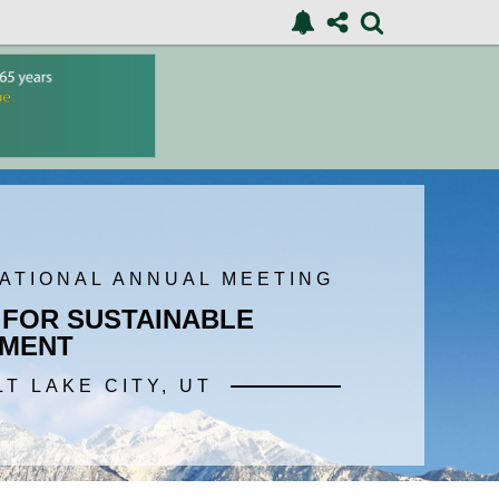
NATIONAL ANNUAL MEETING
 FOR SUSTAINABLE
MENT
LT LAKE CITY, UT