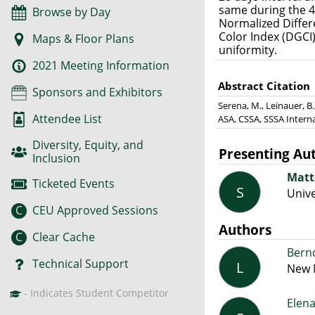
same during the 4 
Browse by Day
Normalized Differe
Color Index (DGCI
Maps & Floor Plans
uniformity.
2021 Meeting Information
Abstract Citation
Sponsors and Exhibitors
Serena, M., Leinauer, B.
Attendee List
ASA, CSSA, SSSA Intern
Diversity, Equity, and
Presenting Au
Inclusion
Matt
Ticketed Events
S
Unive
C
CEU Approved Sessions
Authors
C
Clear Cache
Bern
Technical Support
L
New M
- Indicates Student Competitor
Elen