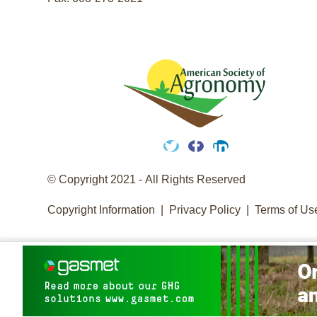
Twitter
Facebook
LinkedIn
© Copyright 2021 - All Rights Reserved
Copyright Information
Privacy Policy
Terms of Us