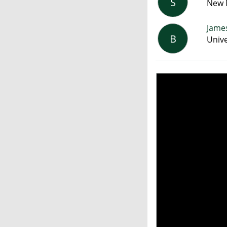
S
New M
James
B
Unive