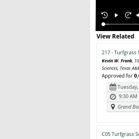
View Related
217 - Turfgrass 
Kevin W. Frank
, 1
Sciences, Texas A&M
Approved for
0.
Tuesday,
9:30 AM 
Grand Bal
C05 Turfgrass S