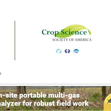
Twitter
Facebook
LinkedIn
e