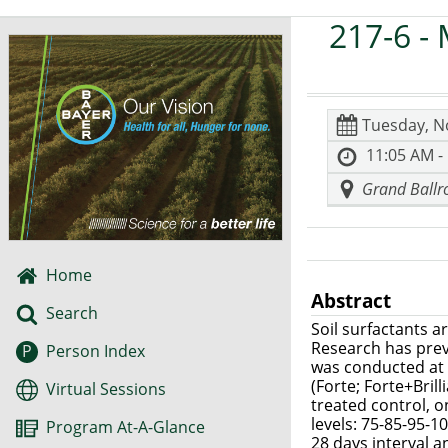
217-6
- 
Tuesday, N
11:05 AM -
Grand Ballro
Home
Abstract
Search
Soil surfactants 
Research has prev
P
Person Index
was conducted at N
(Forte; Forte+Bri
Virtual Sessions
treated control, o
levels: 75-85-95-
Program At-A-Glance
28 days interval a