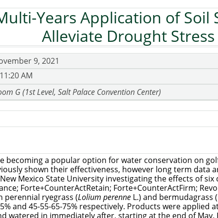
Multi-Years Application of Soil 
Alleviate Drought Stress
ovember 9, 2021
 11:20 AM
om G (1st Level, Salt Palace Convention Center)
are becoming a popular option for water conservation on gol
iously shown their effectiveness, however long term data ar
ew Mexico State University investigating the effects of si
lliance; Forte+CounterActRetain; Forte+CounterActFirm; Revo
n perennial ryegrass (
Lolium perenne
L.) and bermudagrass (
105% and 45-55-65-75% respectively. Products were applied 
nd watered in immediately after, starting at the end of May.