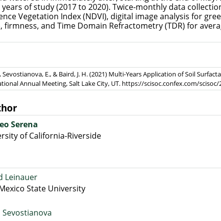
years of study (2017 to 2020). Twice-monthly data collection 
nce Vegetation Index (NDVI), digital image analysis for gre
), firmness, and Time Domain Refractometry (TDR) for aver
, Sevostianova, E., & Baird, J. H. (2021) Multi-Years Application of Soil Surfact
ational Annual Meeting, Salt Lake City, UT. https://scisoc.confex.com/sci
thor
eo Serena
rsity of California-Riverside
d Leinauer
exico State University
a Sevostianova