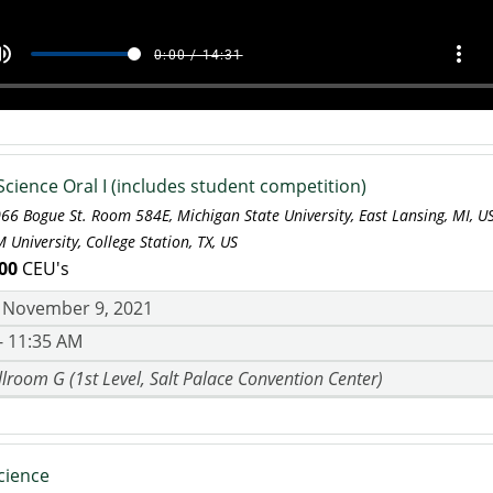
Science Oral I (includes student competition)
066 Bogue St. Room 584E, Michigan State University, East Lansing, MI, 
 University, College Station, TX, US
00
CEU's
 November 9, 2021
- 11:35 AM
lroom G (1st Level, Salt Palace Convention Center)
cience