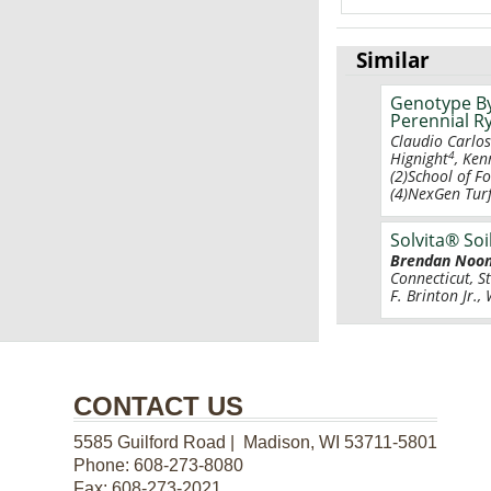
Similar
Genotype By
Perennial R
Claudio Carlo
4
Hignight
, Ken
(2)School of F
(4)NexGen Turf
Solvita® Soi
Brendan Noo
Connecticut, S
F. Brinton Jr.
CONTACT US
5585 Guilford Road | Madison, WI 53711-5801
Phone:
608-273-8080
Fax:
608-273-2021