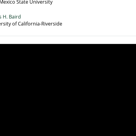
exico State University
 H. Baird
rsity of California-Riverside