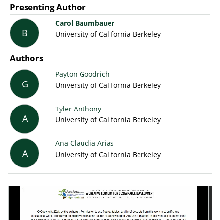
Presenting Author
Carol Baumbauer
B
University of California Berkeley
Authors
Payton Goodrich
G
University of California Berkeley
Tyler Anthony
A
University of California Berkeley
Ana Claudia Arias
A
University of California Berkeley