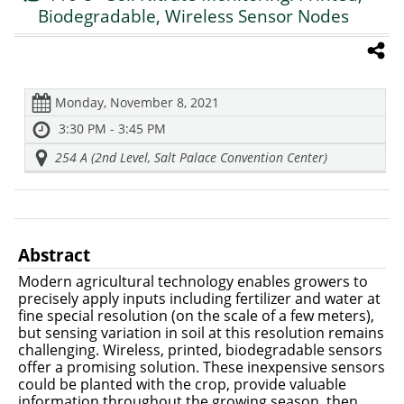
Biodegradable, Wireless Sensor Nodes
Monday, November 8, 2021
3:30 PM - 3:45 PM
254 A (2nd Level, Salt Palace Convention Center)
Abstract
Modern agricultural technology enables growers to
precisely apply inputs including fertilizer and water at
fine special resolution (on the scale of a few meters),
but sensing variation in soil at this resolution remains
challenging. Wireless, printed, biodegradable sensors
offer a promising solution. These inexpensive sensors
could be planted with the crop, provide valuable
information throughout the growing season, then