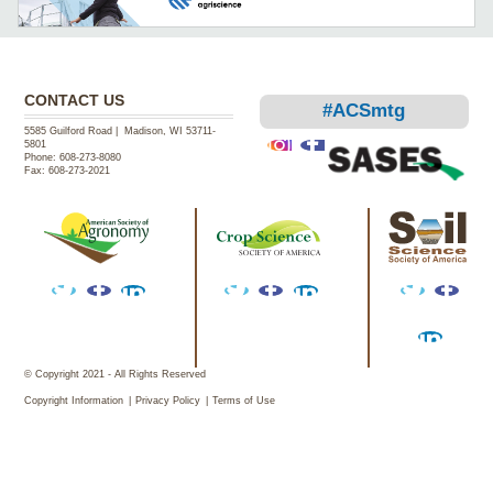
CONTACT US
#ACSmtg
5585 Guilford Road | Madison, WI 53711-
5801
Phone:
608-273-8080
Fax:
608-273-2021
Instagram
Facebook
Twitter
Facebook
LinkedIn
Twitter
Facebook
LinkedIn
Twitter
Facebook
Facebook
LinkedIn
© Copyright 2021 - All Rights Reserved
Copyright Information
Privacy Policy
Terms of Use