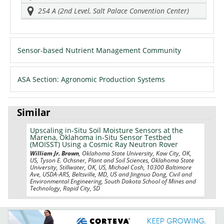
254 A (2nd Level, Salt Palace Convention Center)
Sensor-based Nutrient Management Community
ASA Section: Agronomic Production Systems
Similar
Upscaling in-Situ Soil Moisture Sensors at the
Marena, Oklahoma in-Situ Sensor Testbed
(MOISST) Using a Cosmic Ray Neutron Rover
William Jr. Brown
, Oklahoma State University, Kaw City, OK,
US, Tyson E. Ochsner, Plant and Soil Sciences, Oklahoma State
University, Stillwater, OK, US, Michael Cosh, 10300 Baltimore
Ave, USDA-ARS, Beltsville, MD, US and Jingnuo Dong, Civil and
Environmental Engineering, South Dakota School of Mines and
Technology, Rapid City, SD