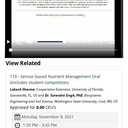
View Related
110 - Sensor-based Nutrient Management Oral
(includes student competition)
Lakesh Sharma
, Cooperative Extension, University of Florida,
Gainesville, FL, US and
Dr. Surendra Singh, PhD
, Biosystems
Engineering and Soil Science, Washington State University, Lind, WA, US
Approved for
0.00
CEU's
Monday, November 8, 2021
1:30 PM - 3:45 PM