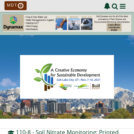
MDT
110-8
- Soil Nitrate Monitoring: Printed,