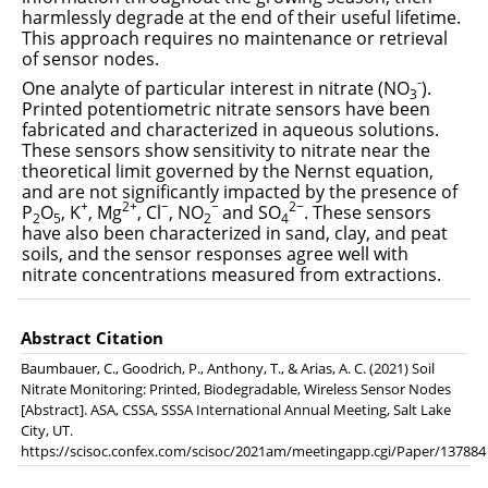
harmlessly degrade at the end of their useful lifetime.
This approach requires no maintenance or retrieval
of sensor nodes.
-
One analyte of particular interest in nitrate (NO
).
3
Printed potentiometric nitrate sensors have been
fabricated and characterized in aqueous solutions.
These sensors show sensitivity to nitrate near the
theoretical limit governed by the Nernst equation,
and are not significantly impacted by the presence of
+
2+
−
−
2−
P
O
, K
, Mg
, Cl
, NO
and SO
. These sensors
2
5
2
4
have also been characterized in sand, clay, and peat
soils, and the sensor responses agree well with
nitrate concentrations measured from extractions.
Abstract Citation
Baumbauer, C., Goodrich, P., Anthony, T., & Arias, A. C. (2021) Soil
Nitrate Monitoring: Printed, Biodegradable, Wireless Sensor Nodes
[Abstract]. ASA, CSSA, SSSA International Annual Meeting, Salt Lake
City, UT.
https://scisoc.confex.com/scisoc/2021am/meetingapp.cgi/Paper/137884