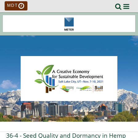
MDT
36-4
- Seed Quality and Dormancy in Hemp