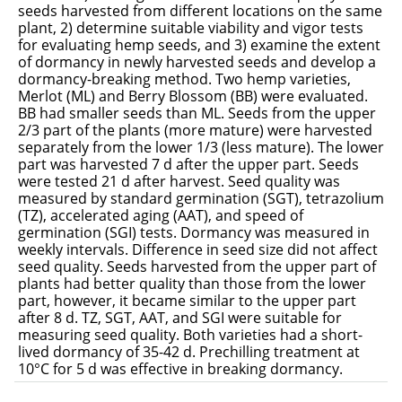
seeds harvested from different locations on the same
plant, 2) determine suitable viability and vigor tests
for evaluating hemp seeds, and 3) examine the extent
of dormancy in newly harvested seeds and develop a
dormancy-breaking method. Two hemp varieties,
Merlot (ML) and Berry Blossom (BB) were evaluated.
BB had smaller seeds than ML. Seeds from the upper
2/3 part of the plants (more mature) were harvested
separately from the lower 1/3 (less mature). The lower
part was harvested 7 d after the upper part. Seeds
were tested 21 d after harvest. Seed quality was
measured by standard germination (SGT), tetrazolium
(TZ), accelerated aging (AAT), and speed of
germination (SGI) tests. Dormancy was measured in
weekly intervals. Difference in seed size did not affect
seed quality. Seeds harvested from the upper part of
plants had better quality than those from the lower
part, however, it became similar to the upper part
after 8 d. TZ, SGT, AAT, and SGI were suitable for
measuring seed quality. Both varieties had a short-
lived dormancy of 35-42 d. Prechilling treatment at
10°C for 5 d was effective in breaking dormancy.