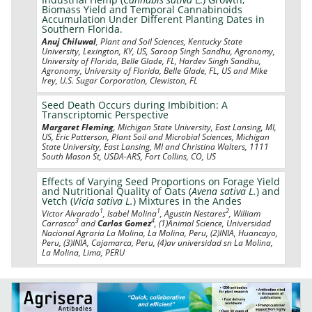
Biomass Yield and Temporal Cannabinoids
Accumulation Under Different Planting Dates in
Southern Florida.
Anuj Chiluwal
, Plant and Soil Sciences, Kentucky State
University, Lexington, KY, US, Saroop Singh Sandhu, Agronomy,
University of Florida, Belle Glade, FL, Hardev Singh Sandhu,
Agronomy, University of Florida, Belle Glade, FL, US and Mike
Irey, U.S. Sugar Corporation, Clewiston, FL
Seed Death Occurs during Imbibition: A
Transcriptomic Perspective
Margaret Fleming
, Michigan State University, East Lansing, MI,
US, Eric Patterson, Plant Soil and Microbial Sciences, Michigan
State University, East Lansing, MI and Christina Walters, 1111
South Mason St, USDA-ARS, Fort Collins, CO, US
Effects of Varying Seed Proportions on Forage Yield
and Nutritional Quality of Oats (
Avena sativa L.
) and
Vetch (
Vicia sativa L.
) Mixtures in the Andes
1
1
2
Victor Alvarado
, Isabel Molina
, Agustin Nestares
, William
3
4
Carrasco
and
Carlos Gomez
, (1)Animal Science, Universidad
Nacional Agraria La Molina, La Molina, Peru, (2)INIA, Huancayo,
Peru, (3)INIA, Cajamarca, Peru, (4)av universidad sn La Molina,
La Molina, Lima, PERU