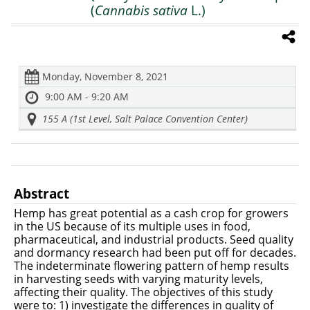
(
Cannabis sativa
L.)
Monday, November 8, 2021
9:00 AM - 9:20 AM
155 A (1st Level, Salt Palace Convention Center)
Abstract
Hemp has great potential as a cash crop for growers
in the US because of its multiple uses in food,
pharmaceutical, and industrial products. Seed quality
and dormancy research had been put off for decades.
The indeterminate flowering pattern of hemp results
in harvesting seeds with varying maturity levels,
affecting their quality. The objectives of this study
were to: 1) investigate the differences in quality of