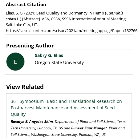
Abstract Citation
Elias, S. G. (2021) Seed Quality and Dormancy in Hemp (
Cannabis
sativa
L.) [Abstract]. ASA, CSSA, SSSA International Annual Meeting,
Salt Lake City, UT.
https://scisoc.confex.com/scisoc/2021am/meetingapp.cgi/Paper/132766
Presenting Author
Sabry G. Elias
E
Oregon State University
View Related
36 - Symposium--Basic and Translational Research on
Postharvest Maintenance and Assessment of Seed
Quality
Rosalyn B. Angeles Shim
, Department of Plant and Soil Science, Texas
Tech University, Lubbock, TX, US and
Puneet Kaur Mangat
, Plant and
Soil Science, Washington State University, Pullman, WA, US