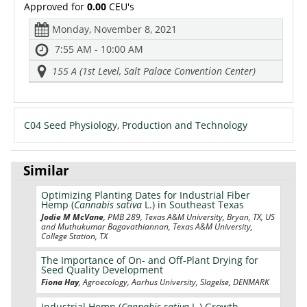
Approved for
0.00
CEU's
Monday, November 8, 2021
7:55 AM - 10:00 AM
155 A (1st Level, Salt Palace Convention Center)
C04 Seed Physiology, Production and Technology
Similar
Optimizing Planting Dates for Industrial Fiber
Hemp (
Cannabis sativa
L.) in Southeast Texas
Jodie M McVane
, PMB 289, Texas A&M University, Bryan, TX, US
and Muthukumar Bagavathiannan, Texas A&M University,
College Station, TX
The Importance of On- and Off-Plant Drying for
Seed Quality Development
Fiona Hay
, Agroecology, Aarhus University, Slagelse, DENMARK
Industrial Hemp (
Cannabis sativa
L.) Growth,