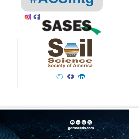
Instagram
Facebook
Twitter
Facebook
LinkedIn