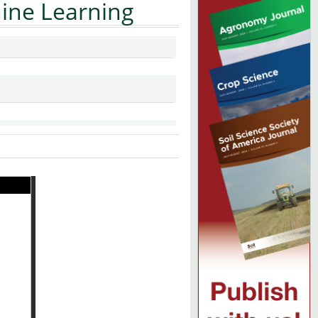
ine Learning