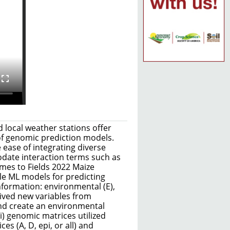
 local weather stations offer
 of genomic prediction models.
 ease of integrating diverse
date interaction terms such as
mes to Fields 2022 Maize
le ML models for predicting
information: environmental (E),
rived new variables from
and create an environmental
i) genomic matrices utilized
s (A, D, epi, or all) and