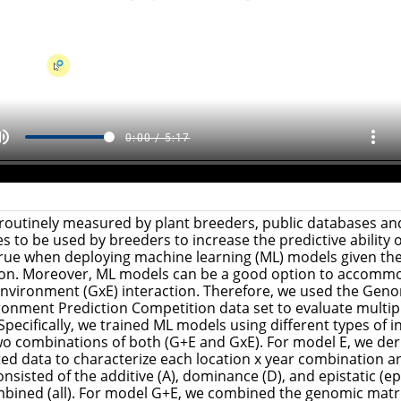
 routinely measured by plant breeders, public databases and
s to be used by breeders to increase the predictive ability
 true when deploying machine learning (ML) models given the
ion. Moreover, ML models can be a good option to accommo
nvironment (GxE) interaction. Therefore, we used the Geno
onment Prediction Competition data set to evaluate multip
 Specifically, we trained ML models using different types of 
two combinations of both (G+E and GxE). For model E, we de
ed data to characterize each location x year combination 
nsisted of the additive (A), dominance (D), and epistatic (ep
mbined (all). For model G+E, we combined the genomic matrice