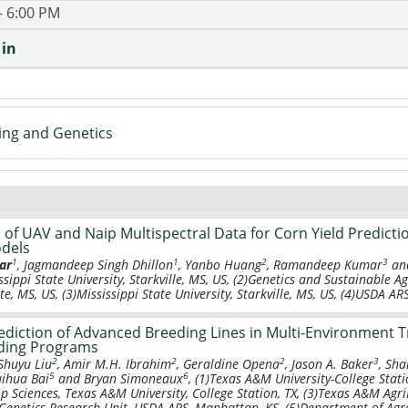
- 6:00 PM
 in
ing and Genetics
of UAV and Naip Multispectral Data for Corn Yield Predicti
dels
1
1
2
3
ar
, Jagmandeep Singh Dhillon
, Yanbo Huang
, Ramandeep Kumar
and
ssippi State University, Starkville, MS, US, (2)Genetics and Sustainable 
te, MS, US, (3)Mississippi State University, Starkville, MS, US, (4)USDA AR
diction of Advanced Breeding Lines in Multi-Environment Tr
ding Programs
2
2
2
3
 Shuyu Liu
, Amir M.H. Ibrahim
, Geraldine Opena
, Jason A. Baker
, Sh
5
6
uihua Bai
and Bryan Simoneaux
, (1)Texas A&M University-College Stati
op Sciences, Texas A&M University, College Station, TX, (3)Texas A&M Agri
enetics Research Unit, USDA-ARS, Manhattan, KS, (5)Department of Agro