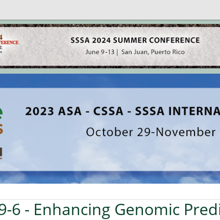
9-6
- Enhancing Genomic Predi