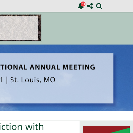
ction with