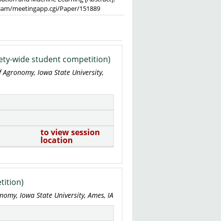
023am/meetingapp.cgi/Paper/151889
ety-wide student competition)
f Agronomy, Iowa State University,
to view session
location
tition)
nomy, Iowa State University, Ames, IA