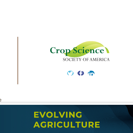
Twitter
Facebook
LinkedIn
e