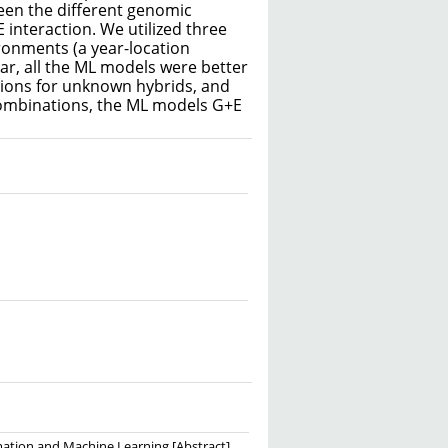
een the different genomic
E interaction. We utilized three
ironments (a year-location
ar, all the ML models were better
tions for unknown hybrids, and
ombinations, the ML models G+E
mation and Machine Learning [Abstract].