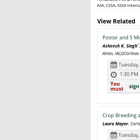
ASA, CSSA, SSSA Intern
View Related
Poster and 5 Mi
1
Asheesh K. Singh
Ames, IA(2)Corteva
Tuesday,
1:30 PM 
You
sign
must
Crop Breeding a
Laura Mayor
, Cor
Tuesday,