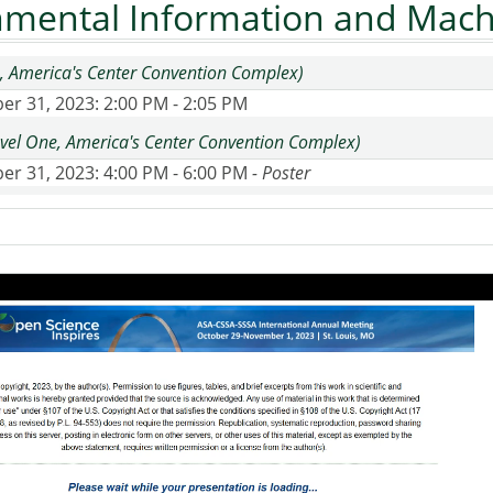
nmental Information and Mach
, America's Center Convention Complex)
er 31, 2023
: 2:00 PM - 2:05 PM
Level One, America's Center Convention Complex)
er 31, 2023
: 4:00 PM - 6:00 PM
- Poster