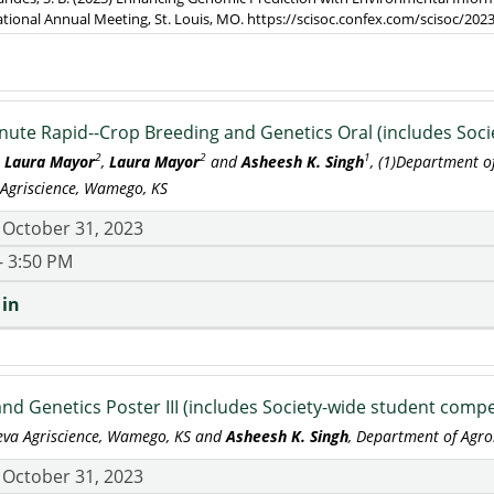
ational Annual Meeting, St. Louis, MO. https://scisoc.confex.com/scisoc/2
nute Rapid--Crop Breeding and Genetics Oral (includes Soci
2
2
1
,
Laura Mayor
,
Laura Mayor
and
Asheesh K. Singh
, (1)Department o
 Agriscience, Wamego, KS
 October 31, 2023
- 3:50 PM
 in
nd Genetics Poster III (includes Society-wide student compe
teva Agriscience, Wamego, KS and
Asheesh K. Singh
, Department of Agro
 October 31, 2023