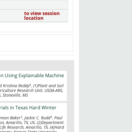
to view session
location
on Using Explainable Machine
4
 Krishna Reddy
, (1)Plant and Soil
Agriculture Research Unit, USDA-ARS,
S, Stoneville, MS
ials in Texas Hard Winter
3
3
annon Baker
, Jackie C. Rudd
, Paul
on, Amarillo, TX, US, (2)Department
Life Research, Amarillo, TX, (4)Hard
nomy, Kansas State University,