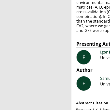
environmental mat
matrices (A, D, ep
cross-validation (
combination). In 
than the standard
CV2, where we ge
and GxE were supe
Presenting Au
Igor
F
Unive
Author
Samu
F
Unive
Abstract Citation
Fernandes, I. K., & Fe