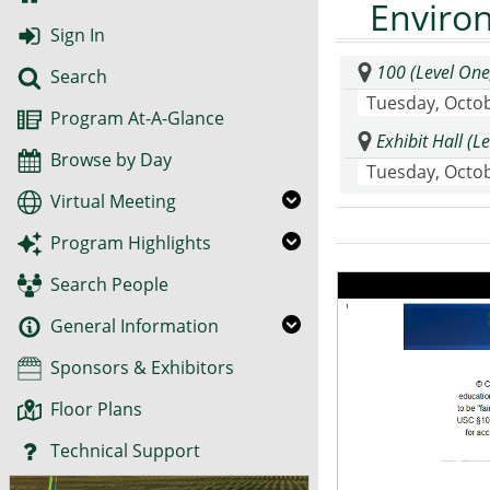
Enviro
Sign In
100 (Level One
Search
Tuesday, Octob
Program At-A-Glance
Exhibit Hall (
Browse by Day
Tuesday, Octob
Virtual Meeting
Program Highlights
Search People
General Information
Sponsors & Exhibitors
Floor Plans
Technical Support