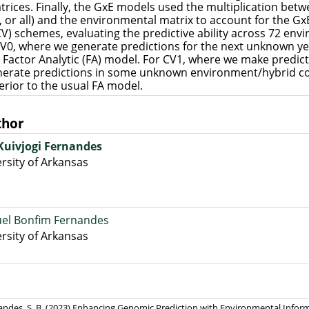
rices. Finally, the GxE models used the multiplication betw
i, or all) and the environmental matrix to account for the Gx
CV) schemes, evaluating the predictive ability across 72 env
CV0, where we generate predictions for the next unknown ye
 Factor Analytic (FA) model. For CV1, where we make predic
nerate predictions in some unknown environment/hybrid c
rior to the usual FA model.
thor
 Kuivjogi Fernandes
rsity of Arkansas
el Bonfim Fernandes
rsity of Arkansas
rnandes, S. B. (2023) Enhancing Genomic Prediction with Environmental Infor