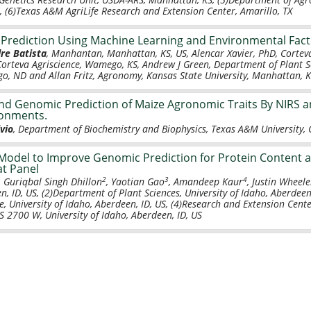
 (6)Texas A&M AgriLife Research and Extension Center, Amarillo, TX
 Prediction Using Machine Learning and Environmental Fac
re Batista
, Manhantan, Manhattan, KS, US, Alencar Xavier, PhD, Corteva 
Corteva Agriscience, Wamego, KS, Andrew J Green, Department of Plant S
rgo, ND and Allan Fritz, Agronomy, Kansas State University, Manhattan, 
d Genomic Prediction of Maize Agronomic Traits By NIRS 
ronments.
vio
, Department of Biochemistry and Biophysics, Texas A&M University, C
Model to Improve Genomic Prediction for Protein Content a
t Panel
2
3
4
, Guriqbal Singh Dhillon
, Yaotian Gao
, Amandeep Kaur
, Justin Wheele
n, ID, US, (2)Department of Plant Sciences, University of Idaho, Aberdeen
e, University of Idaho, Aberdeen, ID, US, (4)Research and Extension Cente
1S 2700 W, University of Idaho, Aberdeen, ID, US