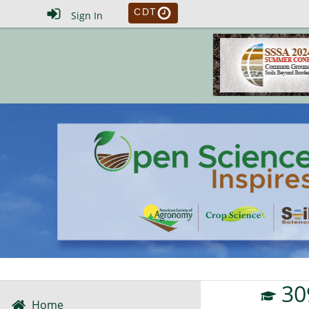
CDT
Sign In
30
Home