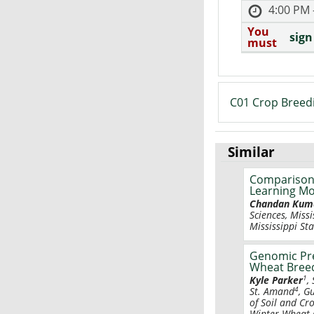
4:00 PM 
You
sign
must
C01 Crop Breed
Similar
Comparison 
Learning Mo
Chandan Kum
Sciences, Missi
Mississippi Sta
Genomic Pre
Wheat Bree
1
Kyle Parker
,
4
St. Amand
, G
of Soil and Cr
Winter Wheat G