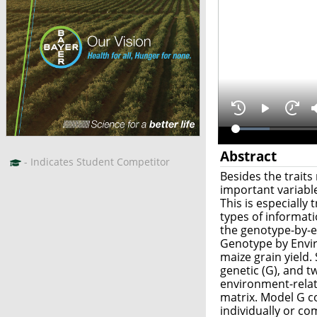
Abstract
- Indicates Student Competitor
Besides the traits
important variable
This is especially
types of informat
the genotype-by-e
Genotype by Envir
maize grain yield.
genetic (G), and 
environment-relat
matrix. Model G co
individually or co