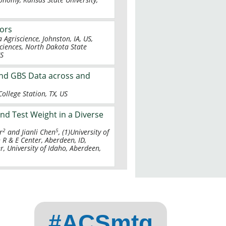
tors
Agriscience, Johnston, IA, US,
ciences, North Dakota State
KS
and GBS Data across and
ollege Station, TX, US
nd Test Weight in a Diverse
2
5
r
and Jianli Chen
, (1)University of
 R & E Center, Aberdeen, ID,
r, University of Idaho, Aberdeen,
#ACSmtg