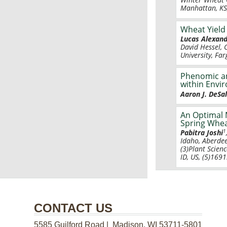
Manhattan, KS,
Wheat Yield
Lucas Alexand
David Hessel, 
University, Fa
Phenomic an
within Envi
Aaron J. DeSal
An Optimal 
Spring Whea
1
Pabitra Joshi
Idaho, Aberdee
(3)Plant Scienc
ID, US, (5)169
CONTACT US
5585 Guilford Road | Madison, WI 53711-5801