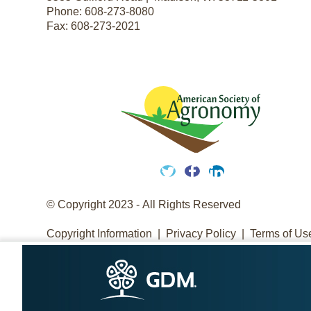
Phone:
608-273-8080
Fax:
608-273-2021
Twitter
Facebook
LinkedIn
© Copyright 2023 - All Rights Reserved
Copyright Information
Privacy Policy
Terms of Us