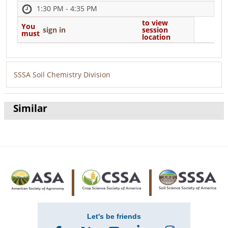
1:30 PM - 4:35 PM
to view
You
sign in
session
must
location
SSSA Soil Chemistry Division
Similar
Let's be friends