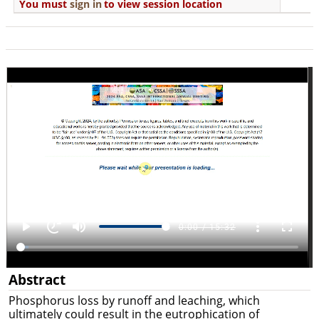
You must
sign in
to view session location
Abstract
Phosphorus loss by runoff and leaching, which
ultimately could result in the eutrophication of