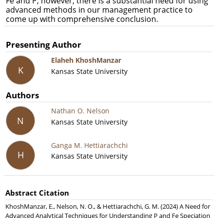
Fe and P; however, there is a substantial need for using
advanced methods in our management practice to
come up with comprehensive conclusion.
Presenting Author
Elaheh KhoshManzar
K
Kansas State University
Authors
Nathan O. Nelson
N
Kansas State University
Ganga M. Hettiarachchi
H
Kansas State University
Abstract Citation
KhoshManzar, E., Nelson, N. O., & Hettiarachchi, G. M. (2024) A Need for
Advanced Analytical Techniques for Understanding P and Fe Speciation