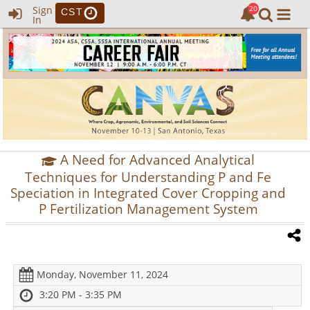
Sign
CST
In
A Need for Advanced Analytical
Techniques for Understanding P and Fe
Speciation in Integrated Cover Cropping and
P Fertilization Management System
Monday, November 11, 2024
3:20 PM - 3:35 PM