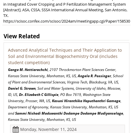
in Integrated Cover Cropping and P Fertilization Management System
[Abstract]. ASA, CSSA, SSSA International Annual Meeting, San Antonio,
TX.
https://scisoc.confex.com/scisoc/2024am/meetingapp.cgi/Paper/158530
View Related
Advanced Analytical Techniques and Their Application to
Soil and Environmental Biogeochemistry Oral (includes
student competition)
Ganga M. Hettiarachchi
, 2107 Throckmorton Plant Sciences Center,
Kansas State University, Manhattan, KS, US,
Angela R. Possinger
, School
of Plant and Environmental Sciences, Virginia Tech, Blacksburg, VA, US,
Daniel G. Strawn
, Soil and Water Systems, University of Idaho, Moscow,
ID, US,
Dr. Elizabeth C Gillispie
, PO Box 7619, Washington State
University, Prosser, WA, US,
Kasuni Hiranthika Haputhanthri Gamage
,
Department of Agronomy, Kansas State University, Manhattan, KS, US
and
Sammi Nishadi Maduwanthi Dodampe Dodampe Mudiyanselage
,
Kansas State University, Manhattan, KS, US
Monday, November 11, 2024