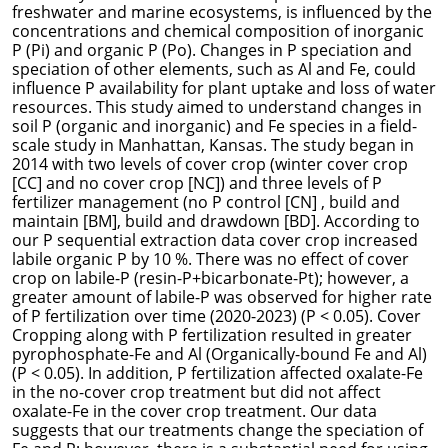
freshwater and marine ecosystems, is influenced by the
concentrations and chemical composition of inorganic
P (Pi) and organic P (Po). Changes in P speciation and
speciation of other elements, such as Al and Fe, could
influence P availability for plant uptake and loss of water
resources. This study aimed to understand changes in
soil P (organic and inorganic) and Fe species in a field-
scale study in Manhattan, Kansas. The study began in
2014 with two levels of cover crop (winter cover crop
[CC] and no cover crop [NC]) and three levels of P
fertilizer management (no P control [CN] , build and
maintain [BM], build and drawdown [BD]. According to
our P sequential extraction data cover crop increased
labile organic P by 10 %. There was no effect of cover
crop on labile-P (resin-P+bicarbonate-Pt); however, a
greater amount of labile-P was observed for higher rate
of P fertilization over time (2020-2023) (P < 0.05). Cover
Cropping along with P fertilization resulted in greater
pyrophosphate-Fe and Al (Organically-bound Fe and Al)
(P < 0.05). In addition, P fertilization affected oxalate-Fe
in the no-cover crop treatment but did not affect
oxalate-Fe in the cover crop treatment.
Our data
suggests that our treatments change the speciation of