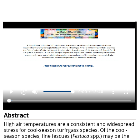
Abstract
High air temperatures are a consistent and widespread
stress for cool-season turfrgass species. Of the cool-
season species, fine fescues (
Festuca
spp.) may be the