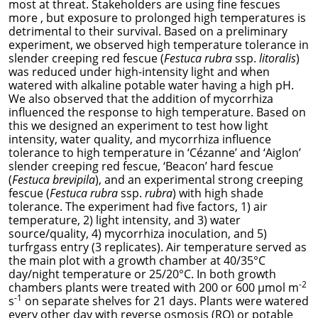
most at threat. Stakeholders are using fine fescues
more , but exposure to prolonged high temperatures is
detrimental to their survival. Based on a preliminary
experiment, we observed high temperature tolerance in
slender creeping red fescue (
Festuca rubra
ssp.
litoralis
)
was reduced under high-intensity light and when
watered with alkaline potable water having a high pH.
We also observed that the addition of
mycorrhiza
influenced the response to high temperature.
Based on
this we designed an experiment to test how light
intensity, water quality, and
mycorrhiza
influence
tolerance to high temperature in ‘Cézanne’ and ‘Aiglon’
slender creeping red fescue, ‘Beacon’ hard fescue
(
Festuca brevipila
), and an experimental strong creeping
fescue (
Festuca rubra
ssp.
rubra
) with high shade
tolerance. The experiment had five factors, 1) air
temperature, 2) light intensity, and 3) water
source/quality, 4)
mycorrhiza
inoculation, and 5)
turfrgass entry (3 replicates). Air temperature served as
the main plot with a growth chamber at 40/35°C
day/night temperature or 25/20°C. In both growth
-2
chambers plants were treated with 200 or 600 µmol m
-1
s
on separate shelves for 21 days. Plants were watered
every other day with reverse osmosis (RO) or potable