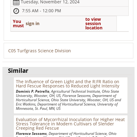
Tuesday, November 12, 2024
7:55 AM - 12:00 PM
to view
You
sign in
session
must
location
C05 Turfgrass Science Division
Similar
The Influence of Green Light and the R:FR Ratio on
Hard Fescue Responses to Reduced Light Intensity
Dominic P. Petrella
, Agricultural Technical Institute, Ohio State
University, Wooster, OH, US, Florence Sessoms, Department of
Horticultural Science, Ohio State University, Wooster, OH, US and
Eric Watkins, Department of Horticultural Science, University of
Minnesota, St. Paul, MN, US
Evaluation of Mycorrhizal Inoculation for Higher Heat
Stress Tolerance in Modern Cultivars of Slender
Creeping Red Fescue
Florence Sessoms
, Department of Horticultural Science, Ohio