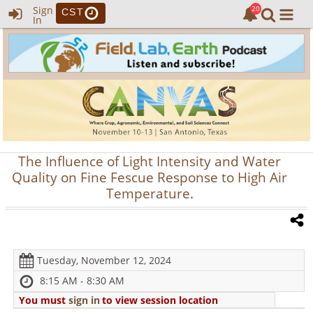
Sign
CST
In
The Influence of Light Intensity and Water
Quality on Fine Fescue Response to High Air
Temperature.
Tuesday, November 12, 2024
8:15 AM - 8:30 AM
You must
sign in
to view session location