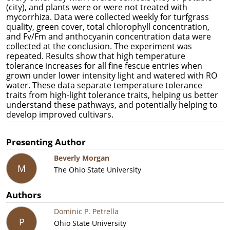
(city), and plants were or were not treated with
mycorrhiza
. Data were collected weekly for turfgrass
quality, green cover, total chlorophyll concentration,
and Fv/Fm and anthocyanin concentration data were
collected at the conclusion. The experiment was
repeated. Results show that high temperature
tolerance increases for all fine fescue entries when
grown under lower intensity light and watered with RO
water. These data separate temperature tolerance
traits from high-light tolerance traits, helping us better
understand these pathways, and potentially helping to
develop improved cultivars.
Presenting Author
Beverly Morgan
M
The Ohio State University
Authors
Dominic P. Petrella
P
Ohio State University