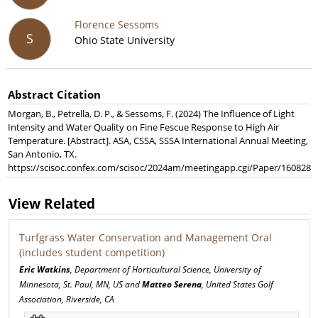
Florence Sessoms
S
Ohio State University
Abstract Citation
Morgan, B., Petrella, D. P., & Sessoms, F. (2024) The Influence of Light
Intensity and Water Quality on Fine Fescue Response to High Air
Temperature. [Abstract]. ASA, CSSA, SSSA International Annual Meeting,
San Antonio, TX.
https://scisoc.confex.com/scisoc/2024am/meetingapp.cgi/Paper/160828
View Related
Turfgrass Water Conservation and Management Oral
(includes student competition)
Eric Watkins
, Department of Horticultural Science, University of
Minnesota, St. Paul, MN, US and
Matteo Serena
, United States Golf
Association, Riverside, CA