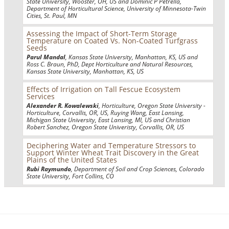
State University, Wooster, OH, US and Dominic P Petrella,
Department of Horticultural Science, University of Minnesota-Twin
Cities, St. Paul, MN
Assessing the Impact of Short-Term Storage
Temperature on Coated Vs. Non-Coated Turfgrass
Seeds
Parul Mandal
, Kansas State University, Manhattan, KS, US and
Ross C. Braun, PhD, Dept Horticulture and Natural Resources,
Kansas State University, Manhattan, KS, US
Effects of Irrigation on Tall Fescue Ecosystem
Services
Alexander R. Kowalewski
, Horticulture, Oregon State University -
Horticulture, Corvallis, OR, US, Ruying Wang, East Lansing,
Michigan State University, East Lansing, MI, US and Christian
Robert Sanchez, Oregon State Univeristy, Corvallis, OR, US
Deciphering Water and Temperature Stressors to
Support Winter Wheat Trait Discovery in the Great
Plains of the United States
Rubi Raymundo
, Department of Soil and Crop Sciences, Colorado
State University, Fort Collins, CO