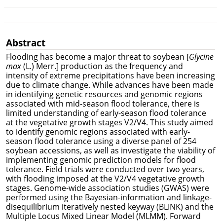
Abstract
Flooding has become a major threat to soybean [
Glycine
max
(L.) Merr.] production as the frequency and
intensity of extreme precipitations have been increasing
due to climate change. While advances have been made
in identifying genetic resources and genomic regions
associated with mid-season flood tolerance, there is
limited understanding of early-season flood tolerance
at the vegetative growth stages V2/V4. This study aimed
to identify genomic regions associated with early-
season flood tolerance using a diverse panel of 254
soybean accessions, as well as investigate the viability of
implementing genomic prediction models for flood
tolerance. Field trials were conducted over two years,
with flooding imposed at the V2/V4 vegetative growth
stages. Genome-wide association studies (GWAS) were
performed using the Bayesian-information and linkage-
disequilibrium iteratively nested keyway (BLINK) and the
Multiple Locus Mixed Linear Model (MLMM). Forward