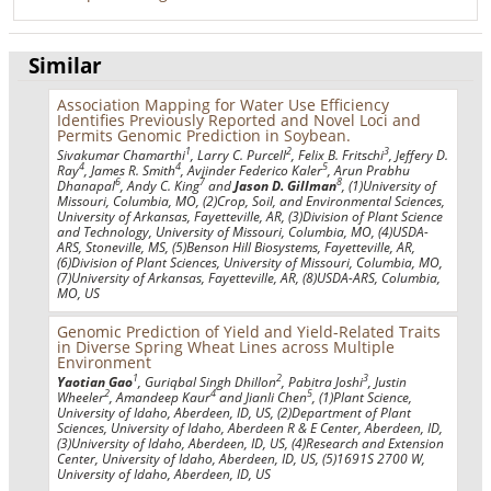
Similar
Association Mapping for Water Use Efficiency
Identifies Previously Reported and Novel Loci and
Permits Genomic Prediction in Soybean.
1
2
3
Sivakumar Chamarthi
, Larry C. Purcell
, Felix B. Fritschi
, Jeffery D.
4
4
5
Ray
, James R. Smith
, Avjinder Federico Kaler
, Arun Prabhu
6
7
8
Dhanapal
, Andy C. King
and
Jason D. Gillman
, (1)University of
Missouri, Columbia, MO, (2)Crop, Soil, and Environmental Sciences,
University of Arkansas, Fayetteville, AR, (3)Division of Plant Science
and Technology, University of Missouri, Columbia, MO, (4)USDA-
ARS, Stoneville, MS, (5)Benson Hill Biosystems, Fayetteville, AR,
(6)Division of Plant Sciences, University of Missouri, Columbia, MO,
(7)University of Arkansas, Fayetteville, AR, (8)USDA-ARS, Columbia,
MO, US
Genomic Prediction of Yield and Yield-Related Traits
in Diverse Spring Wheat Lines across Multiple
Environment
1
2
3
Yaotian Gao
, Guriqbal Singh Dhillon
, Pabitra Joshi
, Justin
2
4
5
Wheeler
, Amandeep Kaur
and Jianli Chen
, (1)Plant Science,
University of Idaho, Aberdeen, ID, US, (2)Department of Plant
Sciences, University of Idaho, Aberdeen R & E Center, Aberdeen, ID,
(3)University of Idaho, Aberdeen, ID, US, (4)Research and Extension
Center, University of Idaho, Aberdeen, ID, US, (5)1691S 2700 W,
University of Idaho, Aberdeen, ID, US