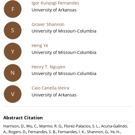
Igor Kuivjogi Fernandes
F
University of Arkansas
Grover Shannon
S
University of Missouri-Columbia
Heng Ye
Y
University of Missouri-Columbia
Henry T. Nguyen
N
University of Missouri-Columbia
Caio Canella Vieira
V
University of Arkansas
Abstract Citation
Harrison, D., Wu, C., Marmo, R. G., Florez-Palacios, S. L., Acuna-Galindo,
A., Rogers, D., Fernandes, S. B., Fernandes, I. K., Shannon, G., Ye, H.,