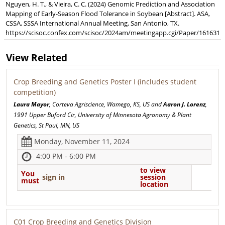
Nguyen, H. T., & Vieira, C. C. (2024) Genomic Prediction and Association
Mapping of Early-Season Flood Tolerance in Soybean [Abstract]. ASA,
CSSA, SSSA International Annual Meeting, San Antonio, TX.
https://scisoc.confex.com/scisoc/2024am/meetingapp.cgi/Paper/161631
View Related
Crop Breeding and Genetics Poster I (includes student
competition)
Laura Mayor
, Corteva Agriscience, Wamego, KS, US and
Aaron J. Lorenz
,
1991 Upper Buford Cir, University of Minnesota Agronomy & Plant
Genetics, St Paul, MN, US
Monday, November 11, 2024
4:00 PM - 6:00 PM
to view
You
sign in
session
must
location
C01 Crop Breeding and Genetics Division