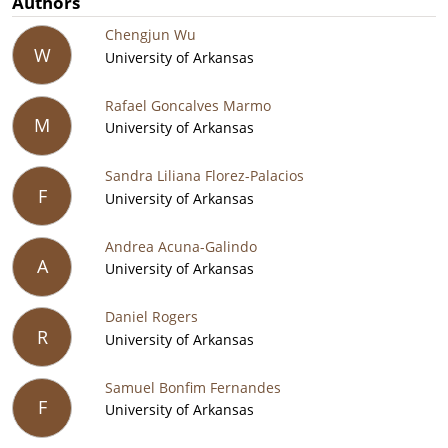
Authors
Chengjun Wu
W
University of Arkansas
Rafael Goncalves Marmo
M
University of Arkansas
Sandra Liliana Florez-Palacios
F
University of Arkansas
Andrea Acuna-Galindo
A
University of Arkansas
Daniel Rogers
R
University of Arkansas
Samuel Bonfim Fernandes
F
University of Arkansas