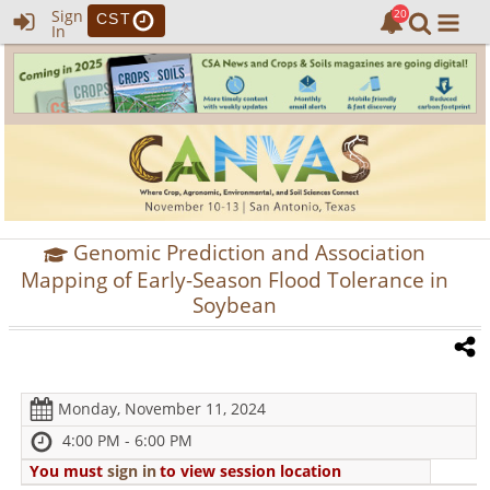
Sign
CST
In
Genomic Prediction and Association
Mapping of Early-Season Flood Tolerance in
Soybean
Monday, November 11, 2024
4:00 PM - 6:00 PM
You must
sign in
to view session location