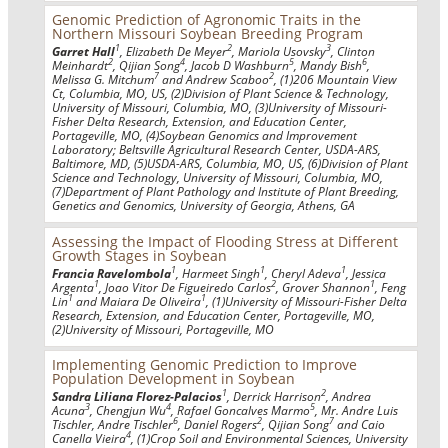
Genomic Prediction of Agronomic Traits in the
Northern Missouri Soybean Breeding Program
1
2
3
Garret Hall
, Elizabeth De Meyer
, Mariola Usovsky
, Clinton
2
4
5
6
Meinhardt
, Qijian Song
, Jacob D Washburn
, Mandy Bish
,
7
2
Melissa G. Mitchum
and Andrew Scaboo
, (1)206 Mountain View
Ct, Columbia, MO, US, (2)Division of Plant Science & Technology,
University of Missouri, Columbia, MO, (3)University of Missouri-
Fisher Delta Research, Extension, and Education Center,
Portageville, MO, (4)Soybean Genomics and Improvement
Laboratory; Beltsville Agricultural Research Center, USDA-ARS,
Baltimore, MD, (5)USDA-ARS, Columbia, MO, US, (6)Division of Plant
Science and Technology, University of Missouri, Columbia, MO,
(7)Department of Plant Pathology and Institute of Plant Breeding,
Genetics and Genomics, University of Georgia, Athens, GA
Assessing the Impact of Flooding Stress at Different
Growth Stages in Soybean
1
1
1
Francia Ravelombola
, Harmeet Singh
, Cheryl Adeva
, Jessica
1
2
1
Argenta
, Joao Vitor De Figueiredo Carlos
, Grover Shannon
, Feng
1
1
Lin
and Maiara De Oliveira
, (1)University of Missouri-Fisher Delta
Research, Extension, and Education Center, Portageville, MO,
(2)University of Missouri, Portageville, MO
Implementing Genomic Prediction to Improve
Population Development in Soybean
1
2
Sandra Liliana Florez-Palacios
, Derrick Harrison
, Andrea
3
4
5
Acuna
, Chengjun Wu
, Rafael Goncalves Marmo
, Mr. Andre Luis
6
2
7
Tischler, Andre Tischler
, Daniel Rogers
, Qijian Song
and Caio
4
Canella Vieira
, (1)Crop Soil and Environmental Sciences, University