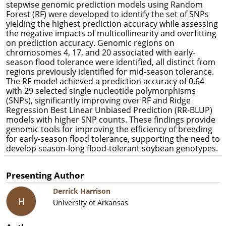
stepwise genomic prediction models using Random
Forest (RF) were developed to identify the set of SNPs
yielding the highest prediction accuracy while assessing
the negative impacts of multicollinearity and overfitting
on prediction accuracy. Genomic regions on
chromosomes 4, 17, and 20 associated with early-
season flood tolerance were identified, all distinct from
regions previously identified for mid-season tolerance.
The RF model achieved a prediction accuracy of 0.64
with 29 selected single nucleotide polymorphisms
(SNPs), significantly improving over RF and Ridge
Regression Best Linear Unbiased Prediction (RR-BLUP)
models with higher SNP counts. These findings provide
genomic tools for improving the efficiency of breeding
for early-season flood tolerance, supporting the need to
develop season-long flood-tolerant soybean genotypes.
Presenting Author
Derrick Harrison
H
University of Arkansas