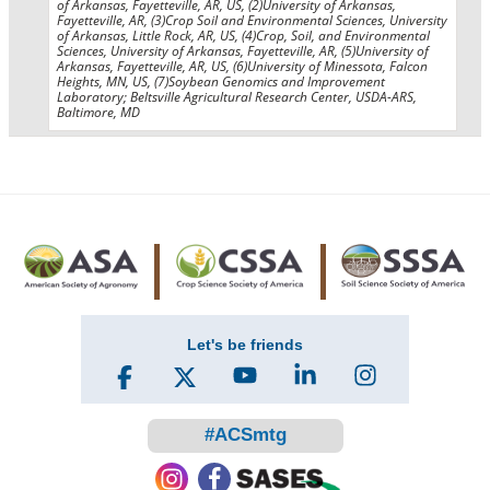
of Arkansas, Fayetteville, AR, US, (2)University of Arkansas,
Fayetteville, AR, (3)Crop Soil and Environmental Sciences, University
of Arkansas, Little Rock, AR, US, (4)Crop, Soil, and Environmental
Sciences, University of Arkansas, Fayetteville, AR, (5)University of
Arkansas, Fayetteville, AR, US, (6)University of Minessota, Falcon
Heights, MN, US, (7)Soybean Genomics and Improvement
Laboratory; Beltsville Agricultural Research Center, USDA-ARS,
Baltimore, MD
Let's be friends
#ACSmtg