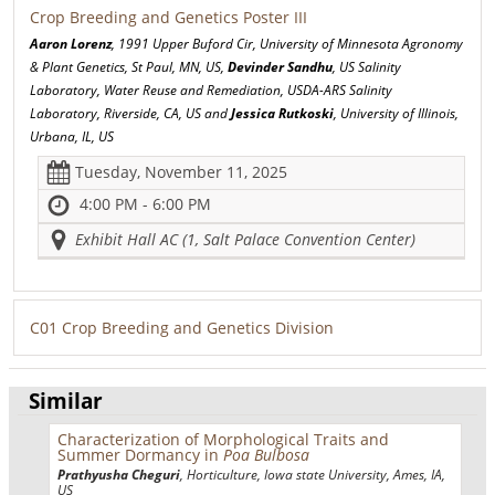
Crop Breeding and Genetics Poster III
Aaron Lorenz
, 1991 Upper Buford Cir, University of Minnesota Agronomy
& Plant Genetics, St Paul, MN, US,
Devinder Sandhu
, US Salinity
Laboratory, Water Reuse and Remediation, USDA-ARS Salinity
Laboratory, Riverside, CA, US and
Jessica Rutkoski
, University of Illinois,
Urbana, IL, US
Tuesday, November 11, 2025
4:00 PM - 6:00 PM
Exhibit Hall AC (1, Salt Palace Convention Center)
C01 Crop Breeding and Genetics Division
Similar
Characterization of Morphological Traits and
Summer Dormancy in
Poa Bulbosa
Prathyusha Cheguri
, Horticulture, Iowa state University, Ames, IA,
US