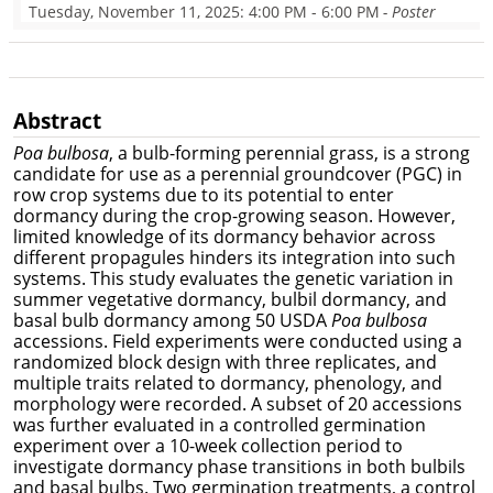
Tuesday, November 11, 2025
: 4:00 PM - 6:00 PM
- Poster
Abstract
Poa bulbosa
, a bulb-forming perennial grass, is a strong
candidate for use as a perennial groundcover (PGC) in
row crop systems due to its potential to enter
dormancy during the crop-growing season. However,
limited knowledge of its dormancy behavior across
different propagules hinders its integration into such
systems. This study evaluates the genetic variation in
summer vegetative dormancy, bulbil dormancy, and
basal bulb dormancy among 50 USDA
Poa bulbosa
accessions. Field experiments were conducted using a
randomized block design with three replicates, and
multiple traits related to dormancy, phenology, and
morphology were recorded. A subset of 20 accessions
was further evaluated in a controlled germination
experiment over a 10-week collection period to
investigate dormancy phase transitions in both bulbils
and basal bulbs. Two germination treatments, a control