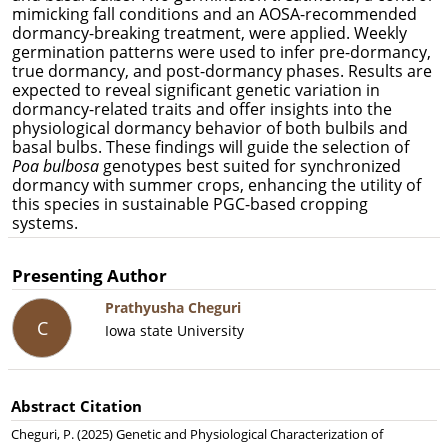
mimicking fall conditions and an AOSA-recommended
dormancy-breaking treatment, were applied. Weekly
germination patterns were used to infer pre-dormancy,
true dormancy, and post-dormancy phases. Results are
expected to reveal significant genetic variation in
dormancy-related traits and offer insights into the
physiological dormancy behavior of both bulbils and
basal bulbs. These findings will guide the selection of
Poa bulbosa
genotypes best suited for synchronized
dormancy with summer crops, enhancing the utility of
this species in sustainable PGC-based cropping
systems.
Presenting Author
Prathyusha Cheguri
C
Iowa state University
Abstract Citation
Cheguri, P. (2025) Genetic and Physiological Characterization of