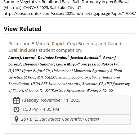
Summer Vegetative, Bulbil, and Basal Bulb Dormancy in
poa Bulbosa
[Abstract]. CANVAS 2025, Salt Lake City, UT.
https://scisoc.confex.com/scisoc/2025am/meetingapp.cgi/Paper/170087
View Related
Poster and 5 Minute Rapid--Crop Breeding and Genetics
Oral (includes student competition)
1
2
3
Aaron J. Lorenz
,
Devinder Sandhu
,
Jessica Rutkoski
,
Aaron J.
1
2
4
3
Lorenz
,
Devinder Sandhu
,
Laura Mayor
and
Jessica Rutkoski
,
(1)1991 Upper Buford Cir, University of Minnesota Agronomy & Plant
Genetics, St Paul, MN, US(2)US Salinity Laboratory, Water Reuse and
Remediation, USDA-ARS Salinity Laboratory, Riverside, CA, US(3)University
of Illinois, Urbana, IL, US(4)Corteva Agriscience, Wamego, KS, US
Tuesday, November 11, 2025
1:30 PM - 4:35 PM
251 B (2, Salt Palace Convention Center)