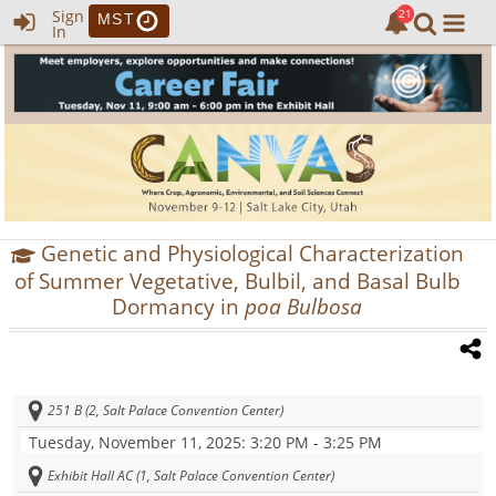
Sign
MST
In
Genetic and Physiological Characterization
of Summer Vegetative, Bulbil, and Basal Bulb
Dormancy in
poa Bulbosa
251 B (2, Salt Palace Convention Center)
Tuesday, November 11, 2025
: 3:20 PM - 3:25 PM
Exhibit Hall AC (1, Salt Palace Convention Center)