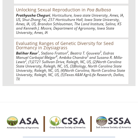
Unlocking Sexual Reproduction in
Poa Bulbosa
Prathyusha Cheguri
, Horticulture, Iowa state University, Ames, IA,
US, Shui-Zhang Fei, 257 Horticulture Hall, Iowa State University,
Ames, IA, US, Brandon Schlautman, The Land Institute, Salina, KS
and Kenneth J. Moore, Department of Agronomy, Iowa State
University, Ames, IA
Evaluating Ranges of Genetic Diversity for Seed
Dormancy in Zoysiagrass
1
2
3
Balihar Kaur
, Stefano Fratton
, Beatriz T. Gouveia
, Esdras
4
5
Manuel Carbajal Melgar
, Ambika Chandra
and Susana R. Milla-
2
Lewis
, (1)2721 Sullivan Drive, Raleigh, NC, US, (2)North Carolina
State University, Raleigh, NC, US, (3)Biology, North Carolina State
University, Raleigh, NC, US, (4)North Carolina, North Carolina State
University, Raleigh, NC, US, (5)Texas A&M AgriLife Research, Dallas,
TX