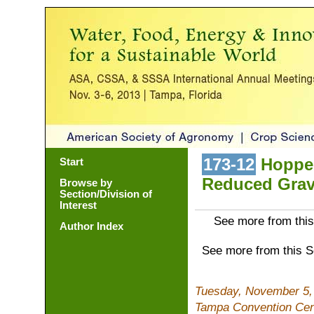
173-12
Hopper
Start
Reduced Grav
Browse by
Section/Division of
Interest
See more from this
Author Index
See more from this 
Tuesday, November 5,
Tampa Convention Cen