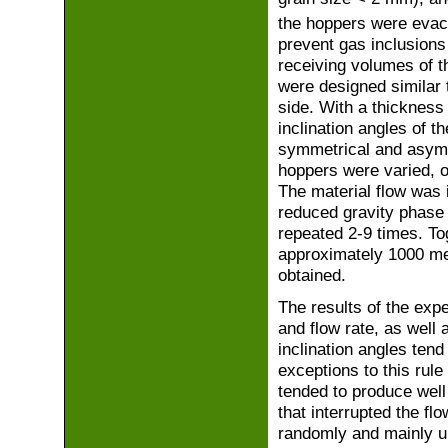
the hoppers were evac
prevent gas inclusions
receiving volumes of th
were designed similar 
side. With a thickness
inclination angles of t
symmetrical and asymmet
hoppers were varied, o
The material flow was 
reduced gravity phase 
repeated 2-9 times. T
approximately 1000 me
obtained.
The results of the expe
and flow rate, as well 
inclination angles tend
exceptions to this rule
tended to produce well
that interrupted the fl
randomly and mainly un