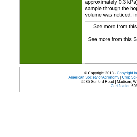
approximately 0.3 kPa
sample through the hop
volume was noticed, in
See more from this
See more from this 
© Copyright 2013 -
Copyright I
American Society of Agronomy
|
Crop Sci
5585 Guilford Road | Madison, W
Certification
608