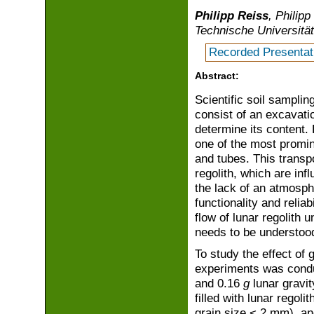
Philipp Reiss
, Philip
Technische Universit
Recorded Presentat
Abstract:
Scientific soil samplin
consist of an excavati
determine its content. 
one of the most promin
and tubes. This transp
regolith, which are in
the lack of an atmosph
functionality and relia
flow of lunar regolith 
needs to be understoo
To study the effect of g
experiments was conduc
and 0.16
g
lunar gravit
filled with lunar rego
grain size < 2 mm), an