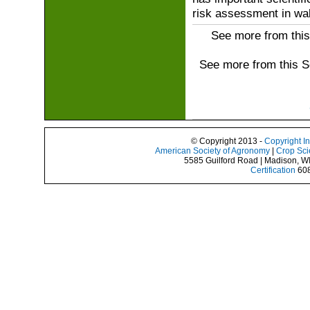
risk assessment in wa
See more from this
See more from this 
© Copyright 2013 -
Copyright I
American Society of Agronomy
|
Crop Sci
5585 Guilford Road | Madison, W
Certification
608