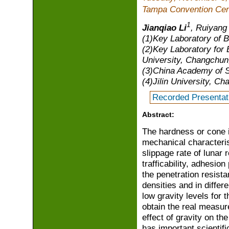
Tampa Convention Cen
1
Jianqiao Li
, Ruiyang
(1)Key Laboratory of B
(2)Key Laboratory for B
University, Changchun
(3)China Academy of S
(4)Jilin University, C
Recorded Presentat
Abstract:
The hardness or cone in
mechanical characterist
slippage rate of lunar 
trafficability, adhesion
the penetration resista
densities and in differe
low gravity levels for 
obtain the real measure
effect of gravity on th
has important scientifi