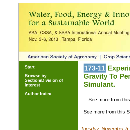
173-11
Experi
Start
Gravity To Pe
Browse by
Section/Division of
Simulant.
Interest
Author Index
See more from this
See more from this 
Tuesday, November 5,