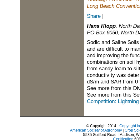
Long Beach Convention
Share
|
Hans Klopp
, North Da
PO Box 6050, North Da
Sodic and Saline Soils
and are difficult to ma
and improving the func
combinations on soil h
from sandy loam to sil
conductivity was determ
dS/m and SAR from 0 
See more from this Di
See more from this Se
Competition: Lightning
© Copyright 2014 -
Copyright I
American Society of Agronomy
|
Crop Sci
5585 Guilford Road | Madison, W
Certification
608