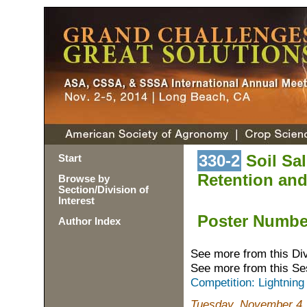
330-2
Soil Sal
Start
Retention an
Browse by
Section/Division of
Interest
Poster Numb
Author Index
See more from this Di
See more from this Se
Competition: Lightning
Tuesday, November 4,