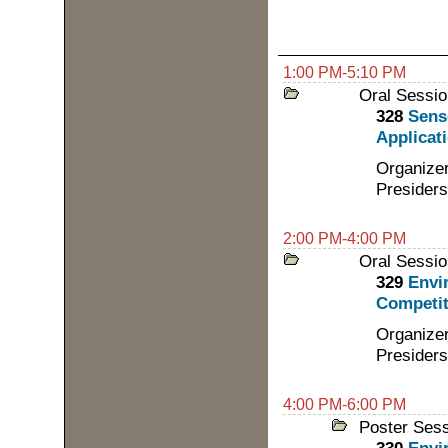
1:00 PM-5:10 PM
Oral Sessio
328
Sens
Applicati
Organizer
Presiders
2:00 PM-4:00 PM
Oral Sessio
329
Envi
Competit
Organizer
Presiders
4:00 PM-6:00 PM
Poster Ses