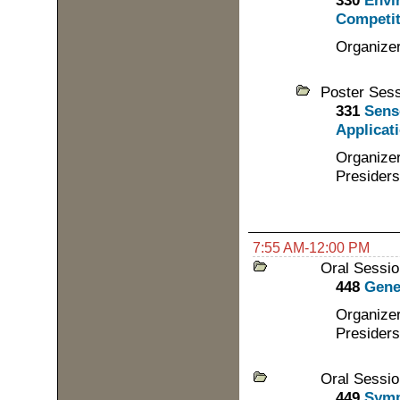
330
Envi
Competit
Organizer
Poster Ses
331
Sens
Applicati
Organizer
Presiders
7:55 AM-12:00 PM
Oral Sessio
448
Gene
Organizer
Presiders
Oral Sessio
449
Symp