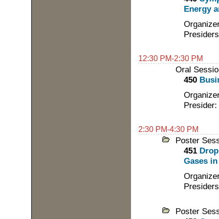
Energy a
Organizer
Presiders
12:30 PM-2:30 PM
Oral Sessio
450
Busi
Organizer
Presider:
2:30 PM-4:30 PM
Poster Ses
451
Drop
Gases in 
Organizer
Presiders
Poster Ses