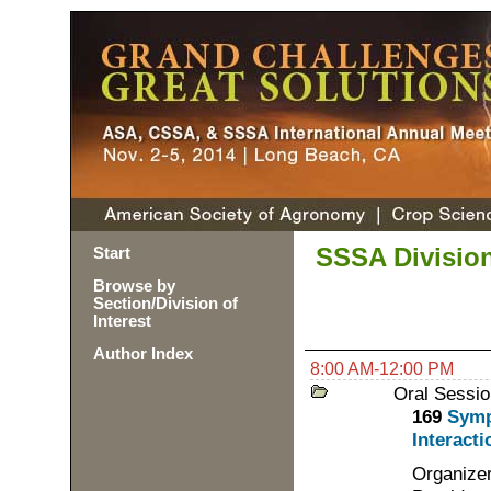
SSSA Division
Start
Browse by
Section/Division of
Interest
Author Index
8:00 AM-12:00 PM
Oral Sessio
169
Symp
Interacti
Organizer