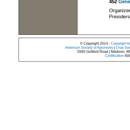
452
Gene
Organizer
Presiders
© Copyright 2014 -
Copyright I
American Society of Agronomy
|
Crop Sci
5585 Guilford Road | Madison, W
Certification
608