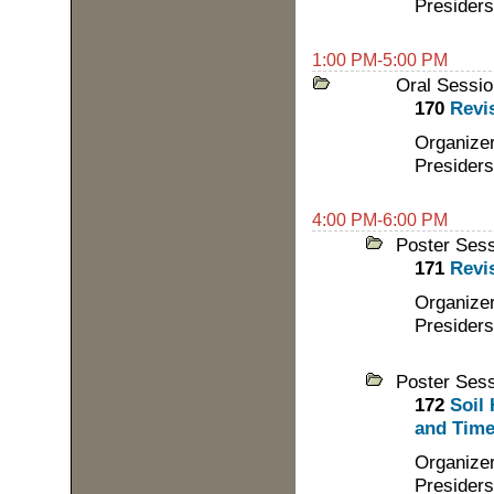
Presiders
1:00 PM-5:00 PM
Oral Sessio
170
Revis
Organize
Presider
4:00 PM-6:00 PM
Poster Ses
171
Revis
Organize
Presider
Poster Ses
172
Soil
and Time:
Organizer
Presiders