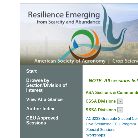
Start
Browse by
NOTE: All sessions li
Section/Division of
Interest
ASA Sections & Communit
View At a Glance
CSSA Divisions
Author Index
SSSA Divisions
CEU Approved
ACS238 Graduate Student Co
Sessions
Live Streaming CEU Program
Special Sessions
Workshops