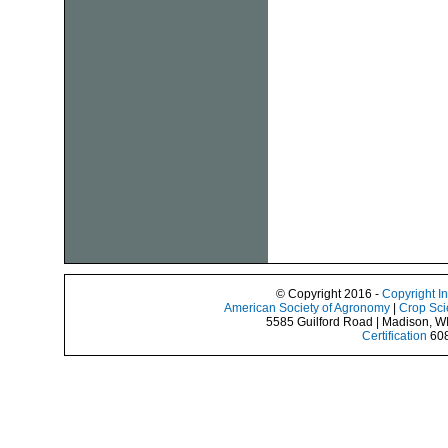
© Copyright 2016 -
Copyright I
American Society of Agronomy
|
Crop Sci
5585 Guilford Road | Madison, W
Certification
608