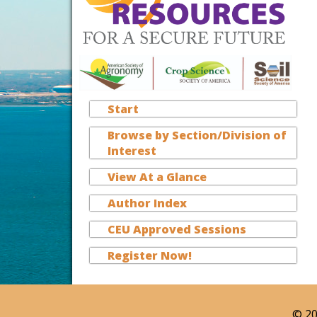
Start
Browse by Section/Division of
Interest
View At a Glance
Author Index
CEU Approved Sessions
Register Now!
© 20