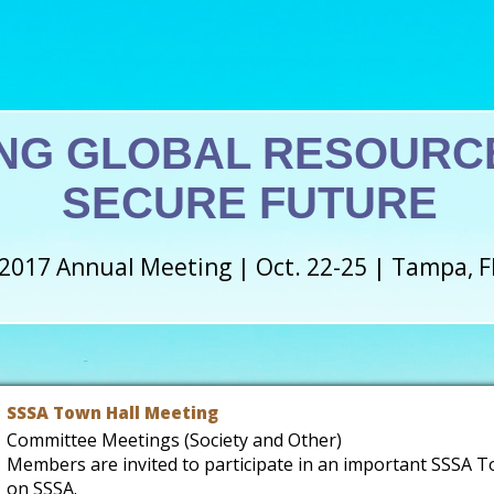
NG GLOBAL RESOURCE
SECURE FUTURE
2017 Annual Meeting | Oct. 22-25 | Tampa, F
SSSA Town Hall Meeting
Committee Meetings (Society and Other)
Members are invited to participate in an important SSSA T
on SSSA.