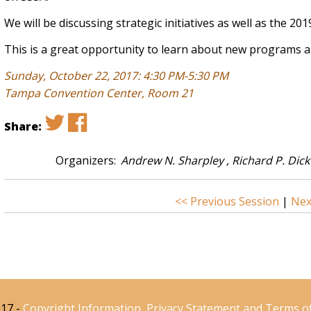
We will be discussing strategic initiatives as well as the 20
This is a great opportunity to learn about new programs an
Sunday, October 22, 2017: 4:30 PM-5:30 PM
Tampa Convention Center, Room 21
Share:
Organizers:
Andrew N. Sharpley , Richard P. Dic
<< Previous Session
|
Nex
17 -
Copyright Information, Privacy Statement and Terms o