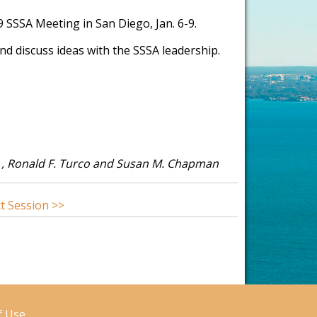
19 SSSA Meeting in San Diego, Jan. 6-9.
d discuss ideas with the SSSA leadership.
k , Ronald F. Turco and Susan M. Chapman
t Session >>
f Use