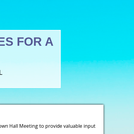
S FOR A
L
own Hall Meeting to provide valuable input