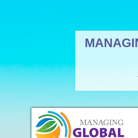
MANAGI