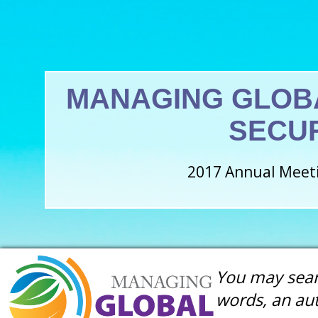
MANAGING GLOB
SECU
2017 Annual Meeti
You may searc
words, an aut