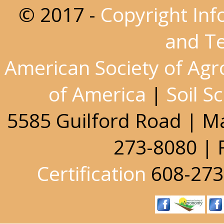
© 2017 -
Copyright Inf
and T
American Society of Ag
of America
|
Soil S
5585 Guilford Road | M
273-8080 | 
Certification
608-273