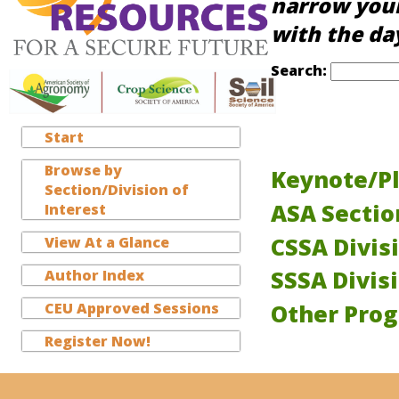
narrow your
with the da
Search:
Start
Browse by
Keynote/Pl
Section/Division of
ASA Secti
Interest
CSSA Divis
View At a Glance
SSSA Divis
Author Index
CEU Approved Sessions
Other Pro
Register Now!