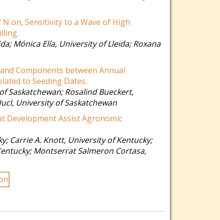
f N on, Sensitivity to a Wave of High
ling.
ida
;
Mónica Elía
,
University of Lleida
;
Roxana
t and Components between Annual
lated to Seeding Dates.
 of Saskatchewan
;
Rosalind Bueckert
,
Hucl
,
University of Saskatchewan
at Development Assist Agronomic
ky
;
Carrie A. Knott
,
University of Kentucky
;
Kentucky
;
Montserrat Salmeron Cortasa
,
ion