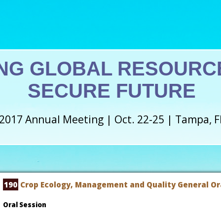
NG GLOBAL RESOURCE
SECURE FUTURE
2017 Annual Meeting | Oct. 22-25 | Tampa, F
190
Crop Ecology, Management and Quality General Ora
Oral Session