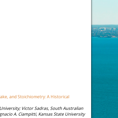
ake, and Stoichiometry: A Historical
University
;
Victor Sadras
,
South Australian
Ignacio A. Ciampitti
,
Kansas State University