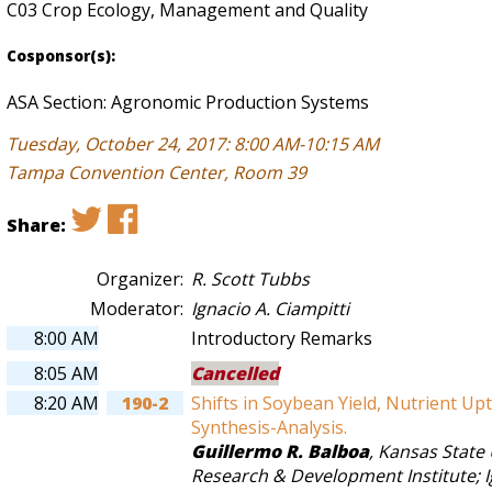
C03 Crop Ecology, Management and Quality
Cosponsor(s):
ASA Section: Agronomic Production Systems
Tuesday, October 24, 2017: 8:00 AM-10:15 AM
Tampa Convention Center, Room 39
Share:
Organizer:
R. Scott Tubbs
Moderator:
Ignacio A. Ciampitti
8:00 AM
Introductory Remarks
8:05 AM
Cancelled
8:20 AM
190-2
Shifts in Soybean Yield, Nutrient Upt
Synthesis-Analysis.
Guillermo R. Balboa
,
Kansas State 
Research & Development Institute
;