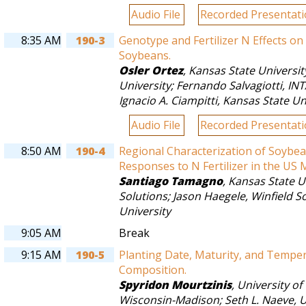
Audio File
Recorded Presentat
8:35 AM
190-3
Genotype and Fertilizer N Effects o
Soybeans.
Osler Ortez
,
Kansas State Universit
University
;
Fernando Salvagiotti
,
INT
Ignacio A. Ciampitti
,
Kansas State Un
Audio File
Recorded Presentat
8:50 AM
190-4
Regional Characterization of Soybean
Responses to N Fertilizer in the US 
Santiago Tamagno
,
Kansas State U
Solutions
;
Jason Haegele
,
Winfield S
University
9:05 AM
Break
9:15 AM
190-5
Planting Date, Maturity, and Temper
Composition.
Spyridon Mourtzinis
,
University of
Wisconsin-Madison
;
Seth L. Naeve
,
U