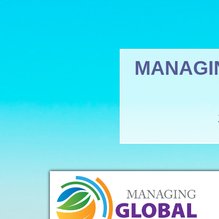
MANAGI