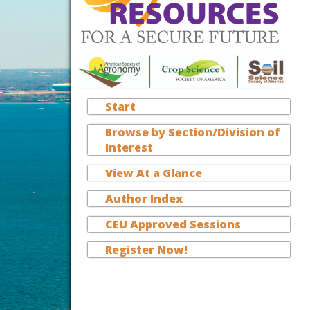
Start
Browse by Section/Division of
Interest
View At a Glance
Author Index
CEU Approved Sessions
Register Now!