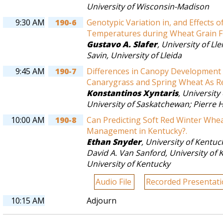
University of Wisconsin-Madison
9:30 AM
190-6
Genotypic Variation in, and Effects o
Temperatures during Wheat Grain Fil
Gustavo A. Slafer
,
University of Lle
Savin
,
University of Lleida
9:45 AM
190-7
Differences in Canopy Developmen
Canarygrass and Spring Wheat As Re
Konstantinos Xyntaris
,
University
University of Saskatchewan
;
Pierre 
10:00 AM
190-8
Can Predicting Soft Red Winter Whe
Management in Kentucky?.
Ethan Snyder
,
University of Kentuc
David A. Van Sanford
,
University of 
University of Kentucky
Audio File
Recorded Presentat
10:15 AM
Adjourn