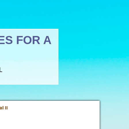
S FOR A
L
l II