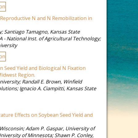
ion
n Reproductive N and N Remobilization in
y
;
Santiago Tamagno
,
Kansas State
A - National Inst. of Agricultural Technology
;
iversity
ion
 Seed Yield and Biological N Fixation
Midwest Region.
niversity
;
Randall E. Brown
,
Winfield
olutions
;
Ignacio A. Ciampitti
,
Kansas State
ature Effects on Soybean Seed Yield and
 Wisconsin
;
Adam P. Gaspar
,
University of
niversity of Minnesota
;
Shawn P. Conley
,