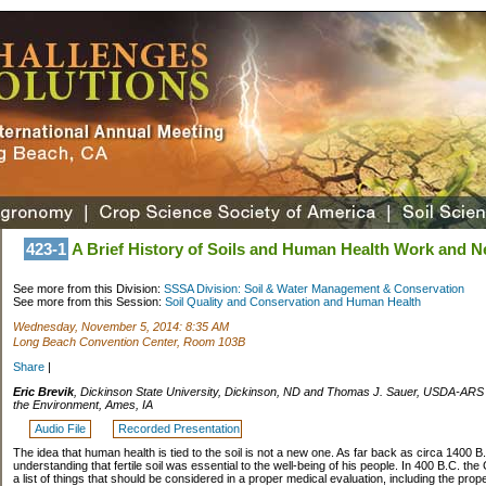
423-1
A Brief History of Soils and Human Health Work and Ne
See more from this Division:
SSSA Division: Soil & Water Management & Conservation
See more from this Session:
Soil Quality and Conservation and Human Health
Wednesday, November 5, 2014: 8:35 AM
Long Beach Convention Center, Room 103B
Share
|
Eric Brevik
, Dickinson State University, Dickinson, ND and Thomas J. Sauer, USDA-ARS N
the Environment, Ames, IA
Audio File
Recorded Presentation
The idea that human health is tied to the soil is not a new one. As far back as circa 1400 
understanding that fertile soil was essential to the well-being of his people. In 400 B.C. t
a list of things that should be considered in a proper medical evaluation, including the prope