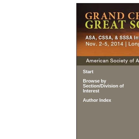
Start
Browse by
Section/Division of
Interest
Author Index