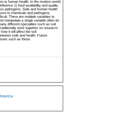
on to human health. In the modern world,
fluence 1) food availability and quality
ous pathogens. Soils and human health
posure to chemicals and pathogens.
cult. There are multiple variables to
and manipulate a single variable often do
ny different specialties such as soil
traditionally work together on research
w it will affect the soil
between soils and health. Future
issues such as these.
 America
1