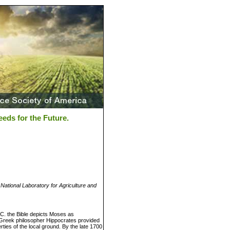
eds for the Future.
ational Laboratory for Agriculture and
B.C. the Bible depicts Moses as
he Greek philosopher Hippocrates provided
rties of the local ground. By the late 1700