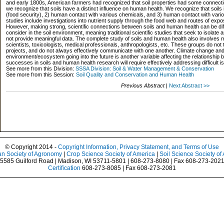
and early 1800s, American farmers had recognized that soil properties had some connecti
we recognize that soils have a distinct influence on human health. We recognize that soils in
(food security), 2) human contact with various chemicals, and 3) human contact with vari
studies include investigations into nutrient supply through the food web and routes of ex
However, making strong, scientific connections between soils and human health can be diffi
consider in the soil environment, meaning traditional scientific studies that seek to isolate 
not provide meaningful data. The complete study of soils and human health also involves ma
scientists, toxicologists, medical professionals, anthropologists, etc. These groups do not 
projects, and do not always effectively communicate with one another. Climate change and ho
environment/ecosystem going into the future is another variable affecting the relationship 
successes in soils and human health research will require effectively addressing difficult 
See more from this Division:
SSSA Division: Soil & Water Management & Conservation
See more from this Session:
Soil Quality and Conservation and Human Health
Previous Abstract
|
Next Abstract >>
© Copyright 2014 -
Copyright Information, Privacy Statement, and Terms of Use
n Society of Agronomy
|
Crop Science Society of America
|
Soil Science Society of
5585 Guilford Road | Madison, WI 53711-5801 | 608-273-8080 | Fax 608-273-202
Certification
608-273-8085 | Fax 608-273-2081