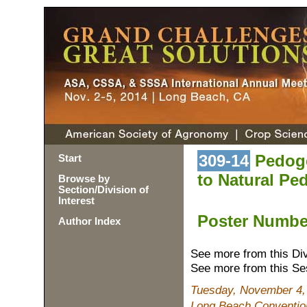
309-14
Pedoge
Start
to Natural Pe
Browse by
Section/Division of
Interest
Poster Numb
Author Index
See more from this Di
See more from this Se
Tuesday, November 4,
Long Beach Convention