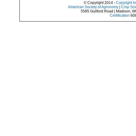
© Copyright 2014 -
Copyright I
American Society of Agronomy
|
Crop Sci
5585 Guilford Road | Madison, W
Certification
608