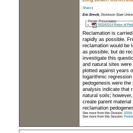
Share
|
Eric Brevik
, Dickinson State Unive
Poster Presentation
SSSA2014 Rates of Ped
Reclamation is carried 
rapidly as possible. Fr
reclamation would be to
as possible, but do re
investigate this questi
and natural sites were 
plotted against years 
logarithmic regression 
pedogenesis were the s
analysis indicate that 
natural soils; however
create parent material 
reclamation pedogenes
See more from this Division:
SSSA D
See more from this Session:
Pedolo