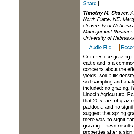
Share
|
Timothy M. Shaver
, 
North Platte, NE, Mar
University of Nebraska
Management Research 
University of Nebraska
Audio File
Recor
Crop residue grazing c
cattle and is a common
concerns about the ef
yields, soil bulk densi
soil sampling and anal
included; no grazing, f
Lincoln Agricultural 
that 20 years of grazin
paddock, and no signif
suggest that spring gr
there was no significan
grazing. These results s
properties after a sig