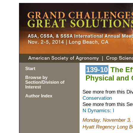
139-10
The Eff
Start
Physical and 
Browse by
Section/Division of
Interest
See more from this Di
Author Index
Conservation
See more from this Se
N Dynamics: I
Monday, November 3, 
Hyatt Regency Long Be