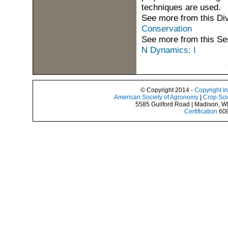
techniques are used.
See more from this Di
Conservation
See more from this Se
N Dynamics: I
© Copyright 2014 -
Copyright I
American Society of Agronomy
|
Crop Sci
5585 Guilford Road | Madison, W
Certification
608