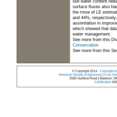
soil water content re
surface fluxes also ha
the rmse of LE estima
and 44%, respectively.
assimilation in improvi
which showed that data
water management.
See more from this Di
Conservation
See more from this Se
© Copyright 2014 -
Copyright I
American Society of Agronomy
|
Crop Sci
5585 Guilford Road | Madison, W
Certification
608