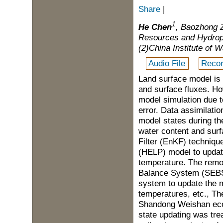
Share
|
1
He Chen
, Baozhong 
Resources and Hydrop
(2)China Institute of
Audio File
Recor
Land surface model is t
and surface fluxes. Ho
model simulation due to
error. Data assimilati
model states during th
water content and surf
Filter (EnKF) techniq
(HELP) model to update
temperature. The remot
Balance System (SEBS)
system to update the m
temperatures, etc., Th
Shandong Weishan eco-
state updating was tre