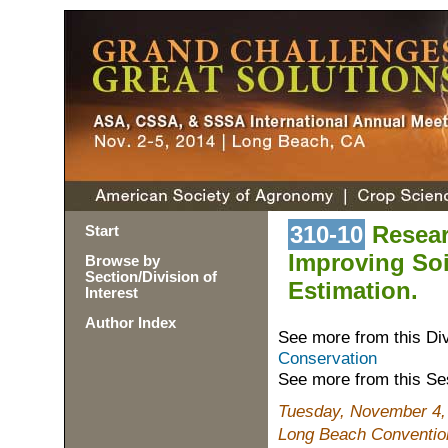
310-10
Resear
Start
Improving Soi
Browse by
Section/Division of
Estimation.
Interest
Author Index
See more from this Di
Conservation
See more from this Se
Tuesday, November 4,
Long Beach Convention