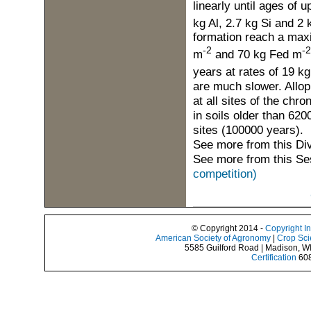
linearly until ages of 
kg Al, 2.7 kg Si and 2
formation reach a maxi
-2
-2
m
and 70 kg Fed m
years at rates of 19 k
are much slower. Allop
at all sites of the chr
in soils older than 6200
sites (100000 years).
See more from this Di
See more from this Se
competition)
© Copyright 2014 -
Copyright I
American Society of Agronomy
|
Crop Sci
5585 Guilford Road | Madison, W
Certification
608