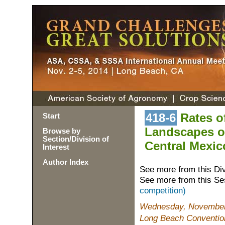
418-6
Rates o
Start
Landscapes of
Browse by
Section/Division of
Central Mexic
Interest
Author Index
See more from this Di
See more from this Se
competition)
Wednesday, November 
Long Beach Conventio