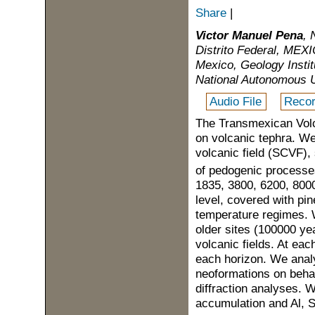
Share
|
Victor Manuel Pena
, 
Distrito Federal, MEXI
Mexico, Geology Insti
National Autonomous U
Audio File
Recor
The Transmexican Volca
on volcanic tephra. We
volcanic field (SCVF), 
of pedogenic processe
1835, 3800, 6200, 800
level, covered with pin
temperature regimes. 
older sites (100000 ye
volcanic fields. At eac
each horizon. We anal
neoformations on behal
diffraction analyses. 
accumulation and Al, 