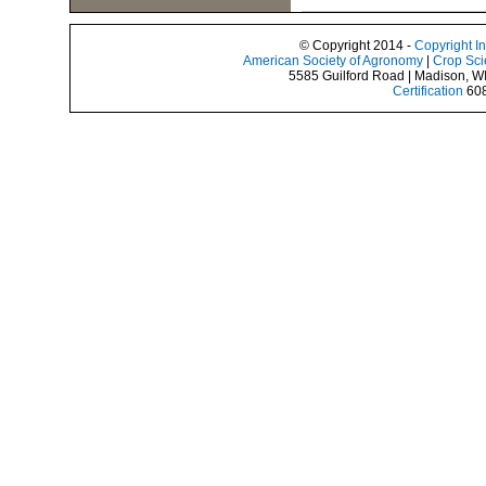
© Copyright 2014 -
Copyright I
American Society of Agronomy
|
Crop Sci
5585 Guilford Road | Madison, W
Certification
608