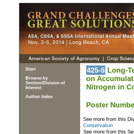
425-5
Long-Te
Start
on Accumulati
Browse by
Section/Division of
Nitrogen in Co
Interest
Author Index
Poster Numb
See more from this Di
Conservation
See more from this Se