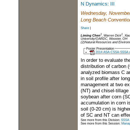
N Dynamics: III
Wednesday, November
Long Beach Convention
Share
|
1
1
Liming Chen
, Warren Dick
, Xi
University/OARDC, Wooster, OH
(2)Natural Resources and Environ
Poster Presentation
2014 ASA-CSSA-SSSA co
In order to evaluate th
distribution of carbon 
analyzed biomass C and
in soil profile after lo
management at two expe
(NT) and chisel-tillag
soybean after corn (S
accumulation in corn i
soil (0-20 cm) is highe
of SC and NT can effec
See more from this Division:
SSSA D
See more from this Session:
Manage