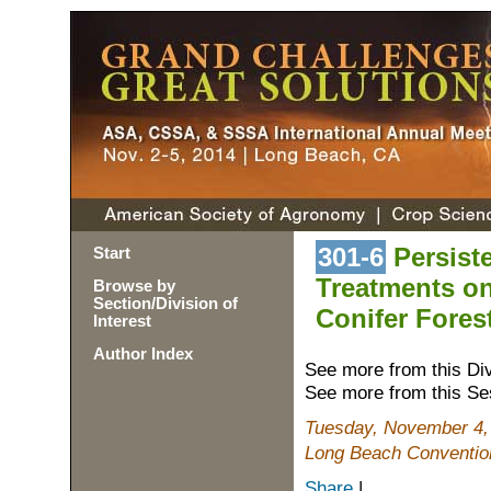
301-6
Persiste
Start
Treatments on
Browse by
Section/Division of
Conifer Fores
Interest
Author Index
See more from this Di
See more from this Se
Tuesday, November 4,
Long Beach Conventio
Share
|