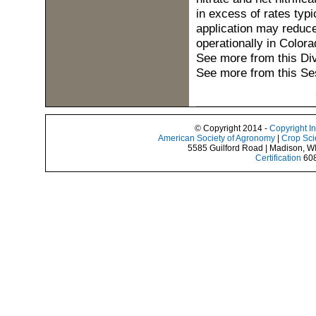
in excess of rates typ
application may reduce
operationally in Colora
See more from this Di
See more from this Se
© Copyright 2014 -
Copyright I
American Society of Agronomy
|
Crop Sci
5585 Guilford Road | Madison, W
Certification
608