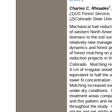
1
Charles C. Rhoades
(1)US Forest Service, 
(2)Colorado State Univ
Mechanical fuel reduct
of western North Ameri
biomass to the soil su
relatively-new managem
dynamics and forest pr
of forest mulching on p
reduction projects in 
Colorado. Mulching r
4 cm of irregular woo
equivalent to half the
lower N concentration 
Mulching increased soi
under dry conditions. 
treatment areas compar
and this pattern and n
throughout the study. C
nitrate and net nitrifi