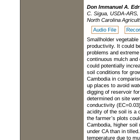
Don Immanuel A. Edr
C. Sigua, USDA-ARS, F
North Carolina Agricul
Audio File
Recor
Smallholder vegetable
productivity. It could 
problems and extreme w
continuous mulch and d
could potentially incr
soil conditions for gr
Cambodia in comparison 
up places to avoid wat
digging of reservoir fo
determined on site wer
conductivity (EC=0.03
acidity of the soil is 
the farmer’s plots cou
Cambodia, higher soil 
under CA than in tilled
temperature due to mul