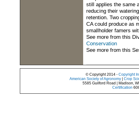
still applies the same 
reducing their waterin
retention. Two croppi
CA could produce as m
smallholder famers wit
See more from this Di
Conservation
See more from this Se
© Copyright 2014 -
Copyright I
American Society of Agronomy
|
Crop Sci
5585 Guilford Road | Madison, W
Certification
608