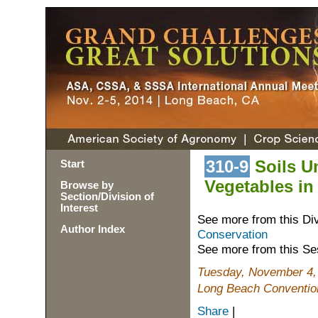
310-9
Soils Un
Start
Vegetables i
Browse by
Section/Division of
Interest
See more from this Di
Author Index
Conservation
See more from this Se
Tuesday, November 4,
Long Beach Convention
Share
|