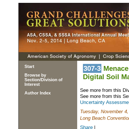
Start
307-3
Menace 
Browse by
Digital Soil 
Section/Division of
Interest
See more from this Di
Author Index
See more from this Se
Uncertainty Assessment
Tuesday, November 4,
Long Beach Convention
Share
|