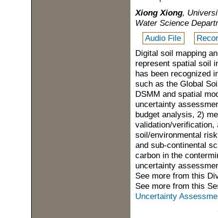
Xiong Xiong
, Univers
Water Science Departme
Audio File
Recor
Digital soil mapping 
represent spatial soil
has been recognized in
such as the Global Soi
DSMM and spatial mode
uncertainty assessment
budget analysis, 2) me
validation/verification,
soil/environmental ris
and sub-continental sca
carbon in the contermin
uncertainty assessment
See more from this Di
See more from this Se
Uncertainty Assessment