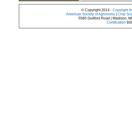
© Copyright 2014 -
Copyright I
American Society of Agronomy
|
Crop Sci
5585 Guilford Road | Madison, W
Certification
608