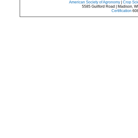
American Society of Agronomy
|
Crop Sci
5585 Guilford Road | Madison, W
Certification
608