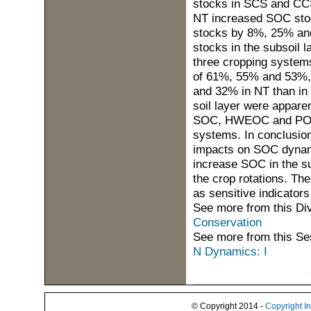
stocks in SCS and CCS
NT increased SOC sto
stocks by 8%, 25% an
stocks in the subsoil 
three cropping system
of 61%, 55% and 53%,
and 32% in NT than in
soil layer were appare
SOC, HWEOC and POXC 
systems. In conclusion
impacts on SOC dynamic
increase SOC in the su
the crop rotations. T
as sensitive indicator
See more from this Di
Conservation
See more from this Se
N Dynamics: I
© Copyright 2014 -
Copyright I