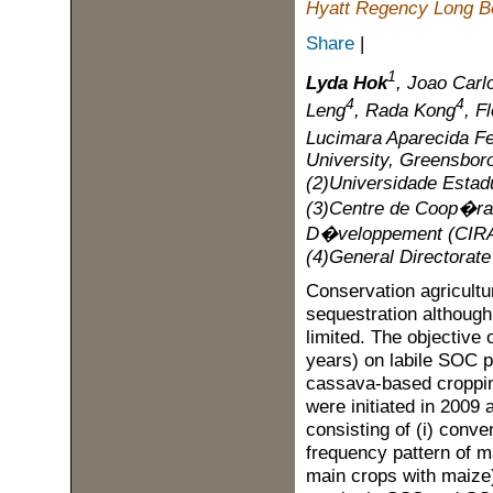
Hyatt Regency Long Be
Share
|
1
Lyda Hok
, Joao Car
4
4
Leng
, Rada Kong
, F
Lucimara Aparecida Fe
University, Greensbor
(2)Universidade Estad
(3)Centre de Coop�rat
D�veloppement (CIRAD
(4)General Directorat
Conservation agricultur
sequestration although 
limited. The objective 
years) on labile SOC p
cassava-based croppin
were initiated in 2009
consisting of (i) conven
frequency pattern of ma
main crops with maize)