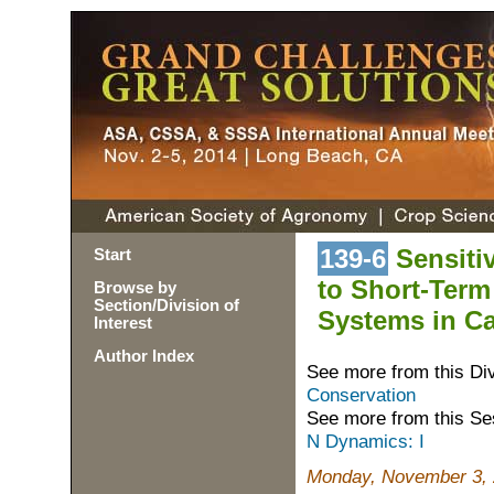
139-6
Sensitiv
Start
to Short-Term
Browse by
Section/Division of
Systems in C
Interest
Author Index
See more from this Di
Conservation
See more from this Se
N Dynamics: I
Monday, November 3, 