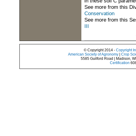
in these soil C parame
See more from this Di
Conservation
See more from this Se
III
© Copyright 2014 -
Copyright I
American Society of Agronomy
|
Crop Sci
5585 Guilford Road | Madison, W
Certification
608