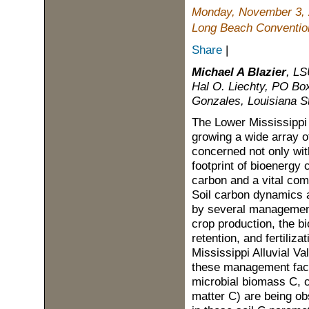
Monday, November 3,
Long Beach Convention
Share
|
Michael A Blazier
, LS
Hal O. Liechty, PO Box
Gonzales, Louisiana S
The Lower Mississippi A
growing a wide array o
concerned not only with
footprint of bioenergy 
carbon and a vital com
Soil carbon dynamics a
by several management 
crop production, the b
retention, and fertiliza
Mississippi Alluvial V
these management factor
microbial biomass C, c
matter C) are being ob