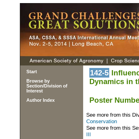
142-5
Influenc
Start
Dynamics in th
Browse by
Section/Division of
Interest
Poster Numb
Author Index
See more from this Di
Conservation
See more from this Se
III