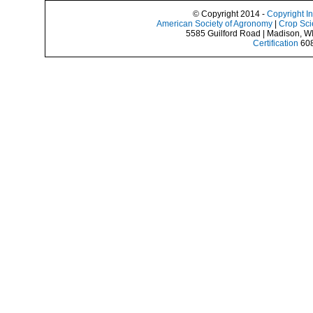
© Copyright 2014 -
Copyright I
American Society of Agronomy
|
Crop Sci
5585 Guilford Road | Madison, W
Certification
608