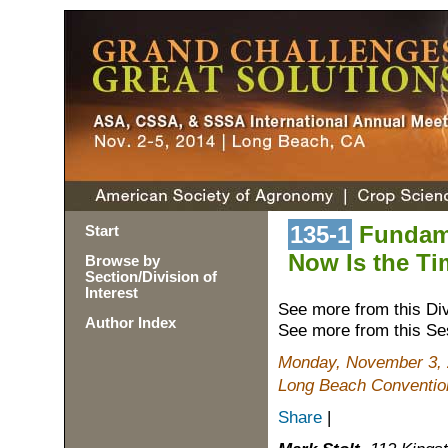
135-1
Fundame
Start
Now Is the Ti
Browse by
Section/Division of
Interest
See more from this Di
Author Index
See more from this Se
Monday, November 3, 
Long Beach Conventio
Share
|