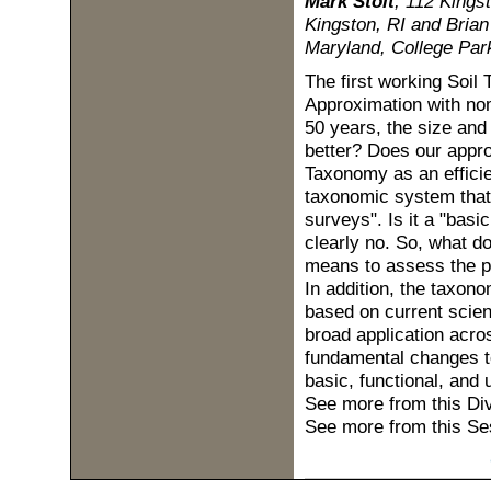
Mark Stolt
, 112 Kingst
Kingston, RI and Brian
Maryland, College Par
The first working Soil
Approximation with nom
50 years, the size and
better? Does our appro
Taxonomy as an efficie
taxonomic system that 
surveys". Is it a "bas
clearly no. So, what d
means to assess the po
In addition, the taxon
based on current scien
broad application acro
fundamental changes t
basic, functional, and u
See more from this Di
See more from this Se