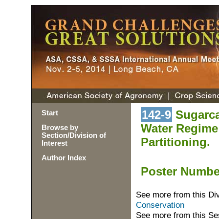
142-9
Sugarcan
Start
Water Regime
Browse by
Section/Division of
Partitioning.
Interest
Author Index
Poster Numb
See more from this Di
Conservation
See more from this Se