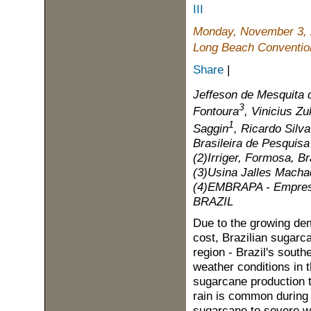
III
Monday, November 3,
Long Beach Convention
Share
|
Jeffeson de Mesquita 
3
Fontoura
, Vinicius Zu
1
Saggin
, Ricardo Silv
Brasileira de Pesquisa 
(2)Irriger, Formosa, Br
(3)Usina Jalles Machad
(4)EMBRAPA - Empresa 
BRAZIL
Due to the growing dem
cost, Brazilian sugarc
region - Brazil's south
weather conditions in 
sugarcane production th
rain is common during 
sugarcane to severe wat