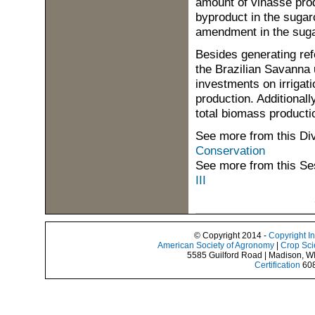
amount of vinasse prod
byproduct in the sugarc
amendment in the suga
Besides generating re
the Brazilian Savanna u
investments on irrigat
production. Additionally
total biomass producti
See more from this Di
Conservation
See more from this Se
III
© Copyright 2014 -
Copyright I
American Society of Agronomy
|
Crop Sci
5585 Guilford Road | Madison, W
Certification
608