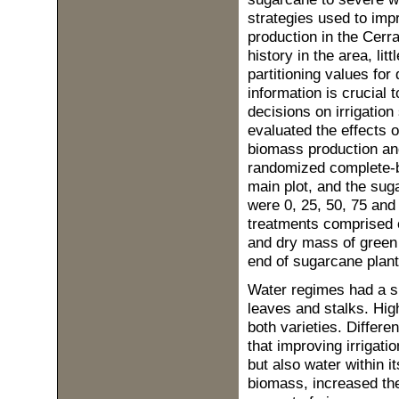
strategies used to imp
production in the Cerra
history in the area, l
partitioning values for 
information is crucial
decisions on irrigatio
evaluated the effects o
biomass production and 
randomized complete-bl
main plot, and the suga
were 0, 25, 50, 75 an
treatments comprised 
and dry mass of green 
end of sugarcane plan
Water regimes had a si
leaves and stalks. High
both varieties. Differ
that improving irrigat
but also water within it
biomass, increased the