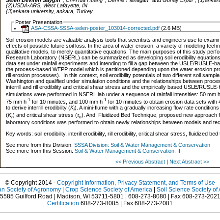
(2)USDA-ARS, West Lafayette, IN
(3)ankara university, ankara, Turkey
Poster Presentation
ASA-CSSA-SSSA-selen-poster_103014-corrected.pdf
(2.6 MB)
Soil erosion models are valuable analysis tools that scientists and engineers use to exam
effects of possible future soil loss. In the area of water erosion, a variety of modeling tech
qualitative models, to merely quantitative equations. The main purposes of this study per
Research Laboratory (NSERL) can be summarized as developing soil erodibility equations 
data set under rainfall experiments and intending to fill a gap between the USLE/RUSLE-b
the process-based WEPP model which is partitioned depending upon the water erosion proc
rill erosion processes). In this context, soil erodibility potentials of two different soil samp
Washington and qualified under simulation conditions and the relationships between proce
interrill and rill erodibility and critical shear stress and the empirically based USLE/RUSLE-
simulations were performed in NSERL lab under a sequence of rainfall intensities: 50 mm 
-1
-1
75 mm h
for 10 minutes, and 100 mm h
for 10 minutes to obtain erosion data sets with 
to derive interrill erodibility (
K
). A mini-flume with a gradually increasing flow rate conditions 
i
(
K
) and critical shear stress (
τ
). And, Fluidized Bed Technique, proposed new approach f
r
c
laboratory conditions was performed to obtain newly relationships between models and te
Key words: soil erodibility, interill erodibility, rill erodibility, critical shear stress, fluidi
See more from this Division:
SSSA Division: Soil & Water Management & Conservation
See more from this Session:
Soil & Water Management & Conservation: II
<< Previous Abstract
|
Next Abstract >>
© Copyright 2014 -
Copyright Information, Privacy Statement, and Terms of Use
n Society of Agronomy
|
Crop Science Society of America
|
Soil Science Society of
5585 Guilford Road | Madison, WI 53711-5801 | 608-273-8080 | Fax 608-273-202
Certification
608-273-8085 | Fax 608-273-2081