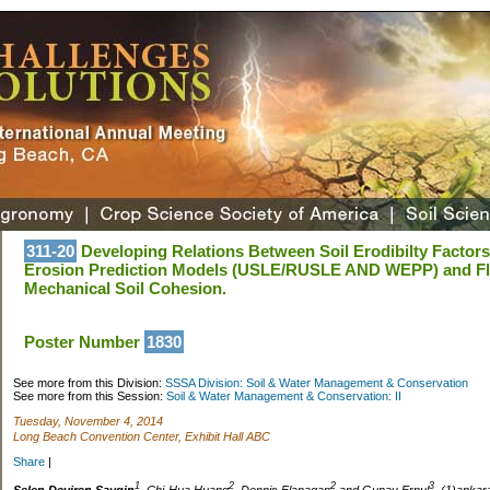
311-20
Developing Relations Between Soil Erodibilty Factors 
Erosion Prediction Models (USLE/RUSLE AND WEPP) and Flu
Mechanical Soil Cohesion.
Poster Number
1830
See more from this Division:
SSSA Division: Soil & Water Management & Conservation
See more from this Session:
Soil & Water Management & Conservation: II
Tuesday, November 4, 2014
Long Beach Convention Center, Exhibit Hall ABC
Share
|
1
2
2
3
Selen Deviren Saygin
, Chi-Hua Huang
, Dennis Flanagan
and Gunay Erpul
, (1)ankar