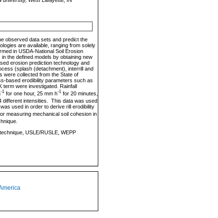
ine observed data sets and predict the
nologies are available, ranging from solely
formed in USDA-National Soil Erosion
in the defined models by obtaining new
ased erosion prediction technology and
ess (splash (detachment), interrill and
les were collected from the State of
ss-based erodibility parameters such as
K term were investigated. Rainfall
-1
-1
h
for one hour, 25 mm h
for 20 minutes,
4 different intensities. This data was used
was used in order to derive rill erodibility
or measuring mechanical soil cohesion in
chnique.
zed bed technique, USLE/RUSLE, WEPP
 America
1