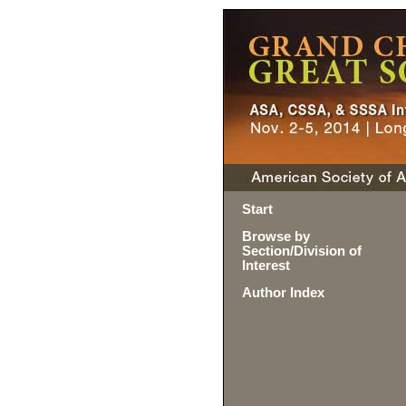
Start
Browse by
Section/Division of
Interest
Author Index