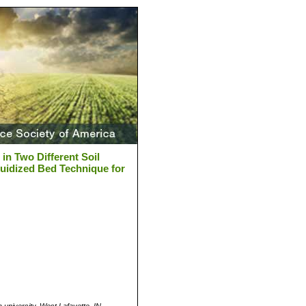
in Two Different Soil
idized Bed Technique for
a university, West Lafayette, IN