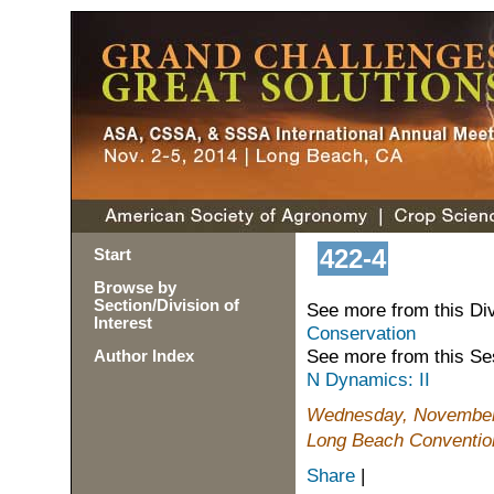
422-4
Start
Browse by
Section/Division of
See more from this Di
Interest
Conservation
See more from this Se
Author Index
N Dynamics: II
Wednesday, November 
Long Beach Conventio
Share
|