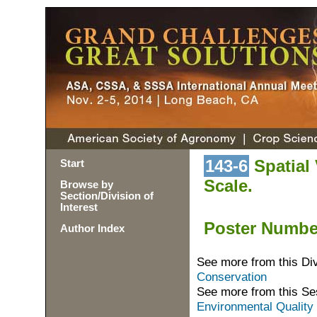
143-6
Spatial V
Start
Scale.
Browse by
Section/Division of
Interest
Poster Numb
Author Index
See more from this Di
Conservation
See more from this Se
Environmental Quality