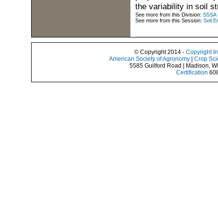
the variability in soil s
See more from this Division:
SSSA D
See more from this Session:
Soil E
© Copyright 2014 -
Copyright I
American Society of Agronomy
|
Crop Sci
5585 Guilford Road | Madison, W
Certification
608