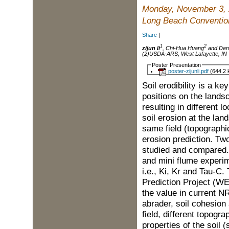
Monday, November 3,
Long Beach Convention
Share
|
1
2
zijun li
, Chi-Hua Huang
and Den
(2)USDA-ARS, West Lafayette, IN
Poster Presentation
poster-zijunli.pdf
(644.2 
Soil erodibility is a ke
positions on the lands
resulting in different l
soil erosion at the land
same field (topographic
erosion prediction. Two
studied and compared. 
and mini flume experim
i.e., Ki, Kr and Tau-C
Prediction Project (
the value in current N
abrader, soil cohesion
field, different topog
properties of the soil 