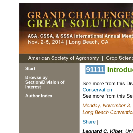
91111
Introdu
Start
Browse by
Section/Division of
See more from this Di
Interest
Conservation
See more from this Se
Author Index
Monday, November 3, 
Long Beach Convention
Share
|
Leonard C. Kibet
, Un