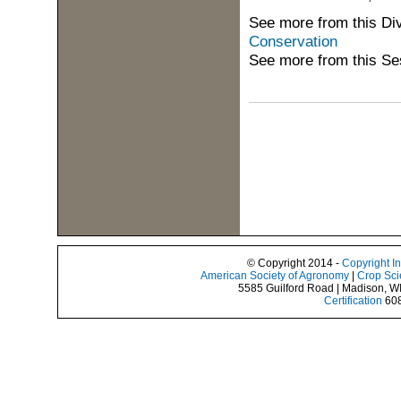
See more from this Di
Conservation
See more from this Se
© Copyright 2014 -
Copyright I
American Society of Agronomy
|
Crop Sci
5585 Guilford Road | Madison, W
Certification
608