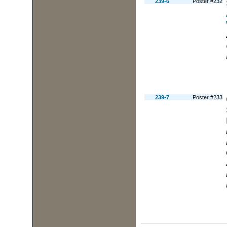
239-6
Poster #232
239-7
Poster #233