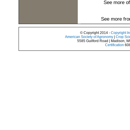
See more o
See more fro
© Copyright 2014 -
Copyright I
American Society of Agronomy
|
Crop Sci
5585 Guilford Road | Madison, W
Certification
608