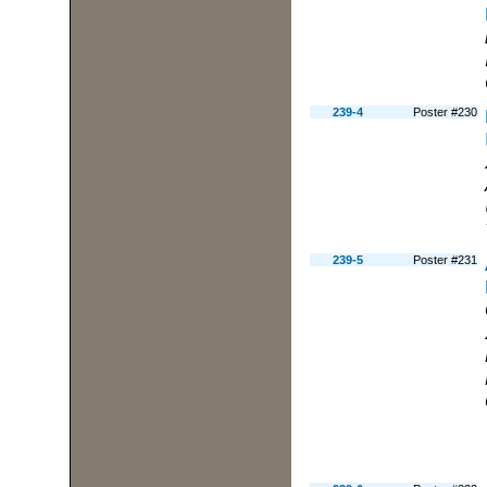
239-4
Poster #230
239-5
Poster #231