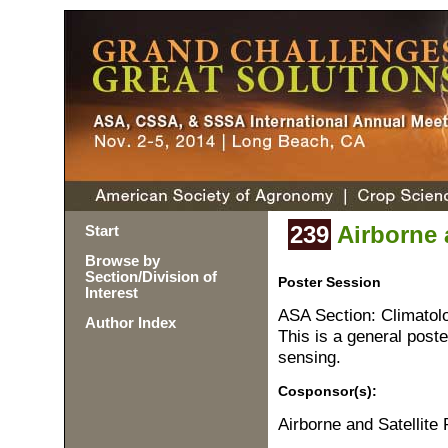
239
Airborne a
Start
Browse by
Section/Division of
Poster Session
Interest
ASA Section: Climatol
Author Index
This is a general poste
sensing.
Cosponsor(s):
Airborne and Satellit