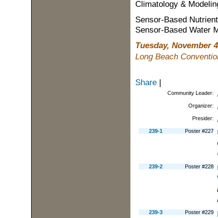
Climatology & Modelin
Sensor-Based Nutrie
Sensor-Based Water 
Tuesday, November 4
Long Beach Convention
Share
|
Community Leader:
Organizer:
Presider:
239-1
Poster #227
239-2
Poster #228
239-3
Poster #229