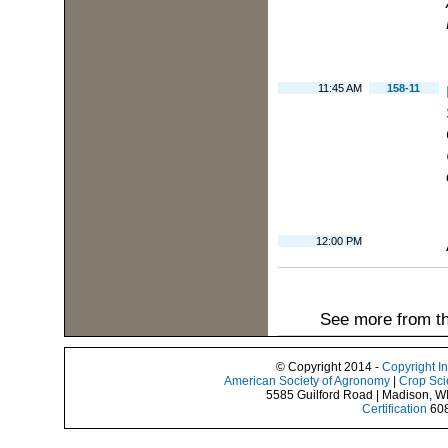
11:45 AM
158-11
12:00 PM
See more from th
© Copyright 2014 -
Copyright I
American Society of Agronomy
|
Crop Sci
5585 Guilford Road | Madison, W
Certification
608