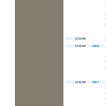
10:15 AM
10:30 AM
158-6
10:45 AM
158-7