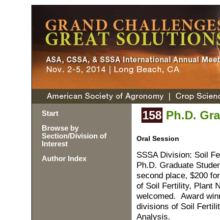
158
Ph.D. Gra
Start
Browse by
Section/Division of
Oral Session
Interest
SSSA Division: Soil Fer
Author Index
Ph.D. Graduate Student
second place, $200 for
of Soil Fertility, Plan
welcomed. Award winne
divisions of Soil Ferti
Analysis.