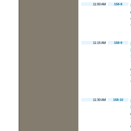
11:00 AM
158-8
11:15 AM
158-9
11:30 AM
158-10