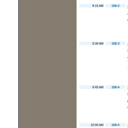
9:15 AM
158-2
9:30 AM
158-3
9:45 AM
158-4
10:00 AM
158-5