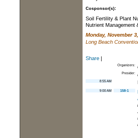
Cosponsor(s):
Soil Fertility & Plant Nu
Nutrient Management &
Monday, November 3,
Long Beach Conventio
Share
|
Organizers:
Presider:
8:55 AM
9:00 AM
158-1