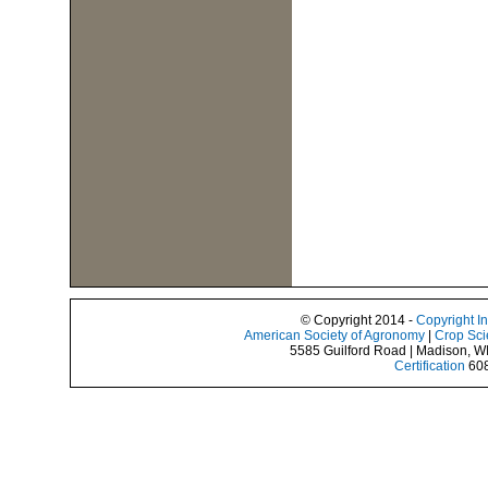
© Copyright 2014 -
Copyright I
American Society of Agronomy
|
Crop Sci
5585 Guilford Road | Madison, W
Certification
608