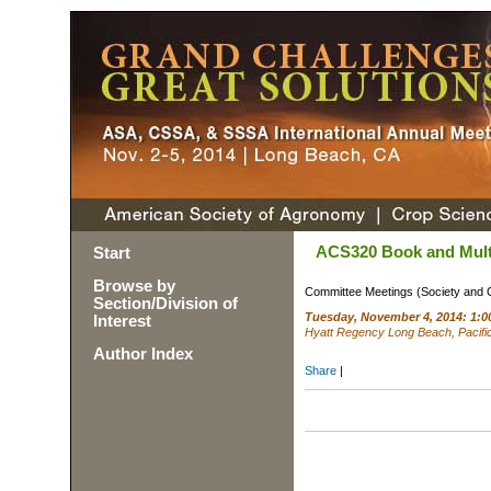
ACS320 Book and Mult
Start
Browse by
Committee Meetings (Society and 
Section/Division of
Tuesday, November 4, 2014: 1:0
Interest
Hyatt Regency Long Beach, Pacifi
Author Index
Share
|