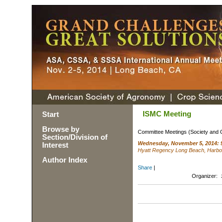
ISMC Meeting
Start
Browse by
Committee Meetings (Society and 
Section/Division of
Wednesday, November 5, 2014: 
Interest
Hyatt Regency Long Beach, Harbo
Author Index
Share
|
Organizer: