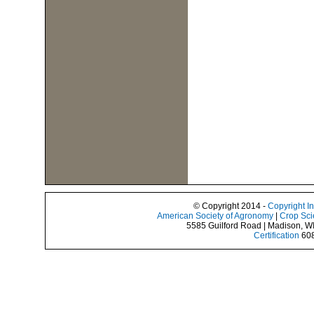
© Copyright 2014 -
Copyright I
American Society of Agronomy
|
Crop Sci
5585 Guilford Road | Madison, W
Certification
608