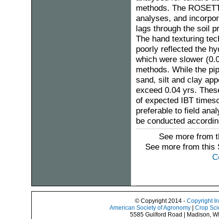
methods. The ROSETTA
analyses, and incorpora
lags through the soil p
The hand texturing tec
poorly reflected the h
which were slower (0.0
methods. While the pip
sand, silt and clay ap
exceed 0.04 yrs. These 
of expected IBT timesc
preferable to field ana
be conducted according
See more from t
See more from this
C
© Copyright 2014 -
Copyright I
American Society of Agronomy
|
Crop Sci
5585 Guilford Road | Madison, W