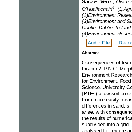
Sara E. Vero
, Owen 
4
O'Huallachain
, (1)Ag
(2)Environment Rese
(3)Environment and Su
Dublin, Dublin, Ireland
(4)Environment Resear
Audio File
Recor
Abstract:
Consequences of textu
Ibrahim2, P.N.C. Murph
Environment Research 
for Environment, Food 
Science, University Co
(PTFs) allow soil prope
from more easily measu
differences in sand, si
arise, with consequenc
the results of numeric
subdivided into a grid
analysed for texture ac