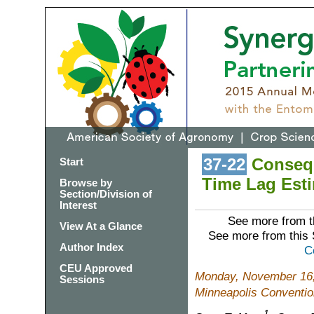
37-22
Consequ
Start
Time Lag Esti
Browse by
Section/Division of
Interest
See more from t
View At a Glance
See more from this
Author Index
C
CEU Approved
Monday, November 16,
Sessions
Minneapolis Conventio
1