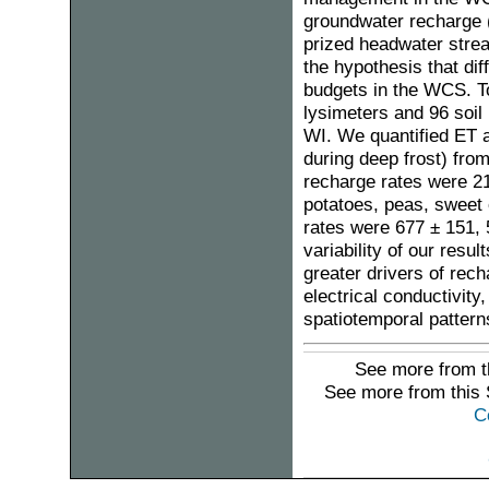
groundwater recharge (
prized headwater stre
the hypothesis that di
budgets in the WCS. To
lysimeters and 96 soil
WI. We quantified ET a
during deep frost) fro
recharge rates were 2
potatoes, peas, sweet 
rates were 677 ± 151,
variability of our resu
greater drivers of rech
electrical conductivity
spatiotemporal pattern
See more from t
See more from this
C