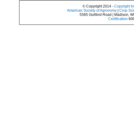
© Copyright 2014 -
Copyright I
American Society of Agronomy
|
Crop Sci
5585 Guilford Road | Madison, W
Certification
608