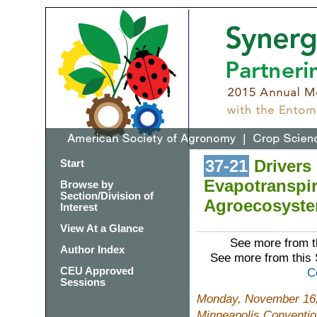
37-21
Drivers 
Start
Evapotranspir
Browse by
Section/Division of
Agroecosystem
Interest
View At a Glance
See more from t
Author Index
See more from this
CEU Approved
C
Sessions
Monday, November 16,
Minneapolis Conventio