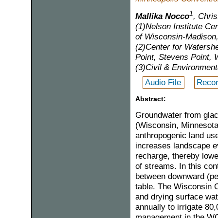
1
Mallika Nocco
, Chri
(1)Nelson Institute Cen
of Wisconsin-Madison
(2)Center for Watersh
Point, Stevens Point, 
(3)Civil & Environmen
Audio File
Recor
Abstract:
Groundwater from glaci
(Wisconsin, Minnesota
anthropogenic land uses,
increases landscape e
recharge, thereby lowe
of streams. In this co
between downward (per
table. The Wisconsin C
and drying surface wat
annually to irrigate 8
management in the WCS