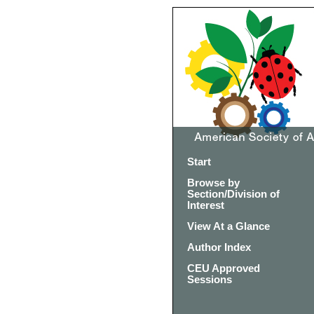
Start
Browse by
Section/Division of
Interest
View At a Glance
Author Index
CEU Approved
Sessions