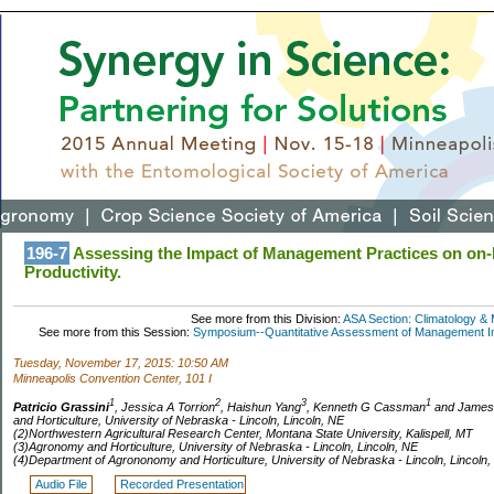
196-7
Assessing the Impact of Management Practices on on
Productivity.
See more from this Division:
ASA Section: Climatology & 
See more from this Session:
Symposium--Quantitative Assessment of Management Imp
Tuesday, November 17, 2015: 10:50 AM
Minneapolis Convention Center, 101 I
1
2
3
1
Patricio Grassini
, Jessica A Torrion
, Haishun Yang
, Kenneth G Cassman
and James
and Horticulture, University of Nebraska - Lincoln, Lincoln, NE
(2)Northwestern Agricultural Research Center, Montana State University, Kalispell, MT
(3)Agronomy and Horticulture, University of Nebraska - Lincoln, Lincoln, NE
(4)Department of Agrononomy and Horticulture, University of Nebraska - Lincoln, Lincoln,
Audio File
Recorded Presentation