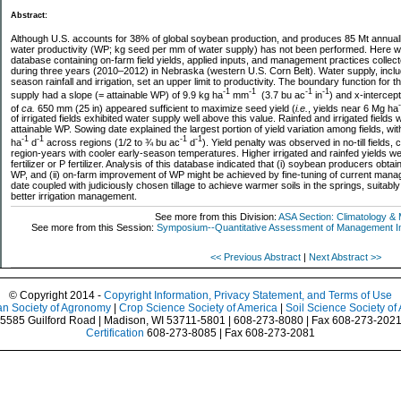
Abstract:
Although U.S. accounts for 38% of global soybean production, and produces 85 Mt annua
water productivity (WP; kg seed per mm of water supply) has not been performed. Here 
database containing on-farm field yields, applied inputs, and management practices collecte
during three years (2010–2012) in Nebraska (western U.S. Corn Belt). Water supply, includi
season rainfall and irrigation, set an upper limit to productivity. The boundary function for 
-1
-1
-1
-1
supply had a slope (= attainable WP) of 9.9 kg ha
mm
(3.7 bu ac
in
) and x-intercep
of
ca.
650 mm (25 in) appeared sufficient to maximize seed yield (
i.e.
, yields near 6 Mg ha
of irrigated fields exhibited water supply well above this value. Rainfed and irrigated field
attainable WP. Sowing date explained the largest portion of yield variation among fields, wit
-1
-1
-1
-1
ha
d
across regions (1/2 to ¾ bu ac
d
). Yield penalty was observed in no-till fields,
region-years with cooler early-season temperatures. Higher irrigated and rainfed yields wer
fertilizer or P fertilizer. Analysis of this database indicated that (i) soybean producers obta
WP, and (ii) on-farm improvement of WP might be achieved by fine-tuning of current manag
date coupled with judiciously chosen tillage to achieve warmer soils in the springs, suitably a
better irrigation management.
See more from this Division:
ASA Section: Climatology & 
See more from this Session:
Symposium--Quantitative Assessment of Management Imp
<< Previous Abstract
|
Next Abstract >>
© Copyright 2014 -
Copyright Information, Privacy Statement, and Terms of Use
n Society of Agronomy
|
Crop Science Society of America
|
Soil Science Society of
5585 Guilford Road | Madison, WI 53711-5801 | 608-273-8080 | Fax 608-273-202
Certification
608-273-8085 | Fax 608-273-2081