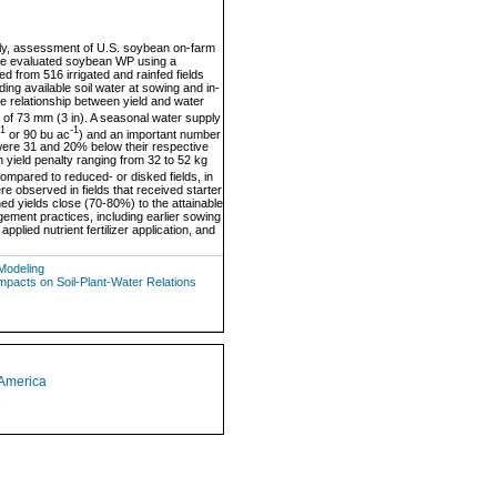
lly, assessment of U.S. soybean on-farm
we evaluated soybean WP using a
d from 516 irrigated and rainfed fields
ng available soil water at sowing and in-
the relationship between yield and water
t of 73 mm (3 in). A seasonal water supply
-1
-1
or 90 bu ac
) and an important number
s were 31 and 20% below their respective
h yield penalty ranging from 32 to 52 kg
 compared to reduced- or disked fields, in
e observed in fields that received starter
ined yields close (70-80%) to the attainable
ement practices, including earlier sowing
pplied nutrient fertilizer application, and
Modeling
acts on Soil-Plant-Water Relations
 America
1