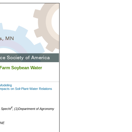
-Farm Soybean Water
Modeling
acts on Soil-Plant-Water Relations
4
 Specht
, (1)Department of Agronomy
 NE